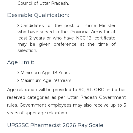
Council of Uttar Pradesh.
Desirable Qualification:
Candidates for the post of Prime Minister
who have served in the Provincial Army for at
least 2 years or who have NCC 'B' certificate
may be given preference at the time of
selection.
Age Limit:
Minimum Age: 18 Years
Maximum Age: 40 Years
Age relaxation will be provided to SC, ST, OBC and other
reserved categories as per Uttar Pradesh Government
rules. Government employees may also receive up to 5
years of upper age relaxation.
UPSSSC Pharmacist 2026 Pay Scale