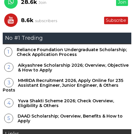
28.6k
Join
Join
8.6k
Subscribe
subscribers
No #1 Treding
Reliance Foundation Undergraduate Scholarship;
Check Application Process
Aikyashree Scholarship 2026; Overview, Objective
& How to Apply
MMRDA Recruitment 2026, Apply Online for 235
Assistant Engineer, Junior Engineer, & Others
Posts
Yuva Shakti Scheme 2026; Check Overview,
Eligibility & Others
DAAD Scholarship; Overview, Benefits & How to
Apply