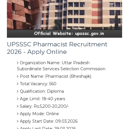
UPSSSC Pharmacist Recruitment
2026 - Apply Online
Organization Name: Uttar Pradesh
Subordinate Services Selection Commission
Post Name: Pharmacist (Bheshajik)
Total Vacancy: 560
Qualification: Diploma
Age Limit: 18-40 years
Salary: Rs.5,200-20,200/-
Apply Mode: Online
Apply Start Date: 09.03.2026
Apply Last Date: 29.03.2026