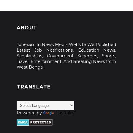
ABOUT
Jobexam.In News Media Website We Published
Latest Job Notifications, Education News,
Scholarships, Government Schemes, Sports,
Travel, Entertainment, And Breaking News from
West Bengal.
TRANSLATE
Powered by
Translate