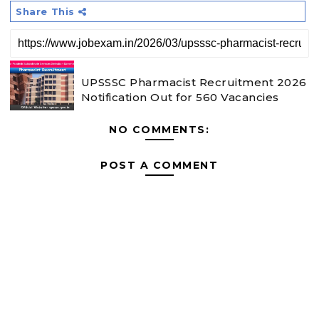
Share This
UPSSSC Pharmacist Recruitment 2026
Notification Out for 560 Vacancies
NO COMMENTS:
POST A COMMENT