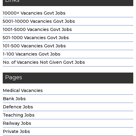
Links
10000+ Vacancies Govt Jobs
5001-10000 Vacancies Govt Jobs
1001-5000 Vacancies Govt Jobs
501-1000 Vacancies Govt Jobs
101-500 Vacancies Govt Jobs
1-100 Vacancies Govt Jobs
No. of Vacancies Not Given Govt Jobs
Pages
Medical Vacancies
Bank Jobs
Defence Jobs
Teaching Jobs
Railway Jobs
Private Jobs