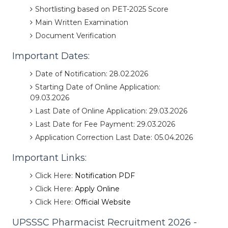
Shortlisting based on PET-2025 Score
Main Written Examination
Document Verification
Important Dates:
Date of Notification: 28.02.2026
Starting Date of Online Application:
09.03.2026
Last Date of Online Application: 29.03.2026
Last Date for Fee Payment: 29.03.2026
Application Correction Last Date: 05.04.2026
Important Links:
Click Here:
Notification PDF
Click Here:
Apply Online
Click Here:
Official Website
UPSSSC Pharmacist Recruitment 2026 -