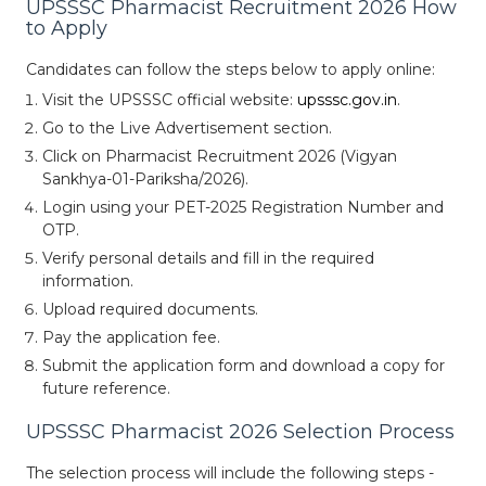
UPSSSC Pharmacist Recruitment 2026 How
to Apply
Candidates can follow the steps below to apply online:
Visit the UPSSSC official website:
upsssc.gov.in
.
Go to the Live Advertisement section.
Click on Pharmacist Recruitment 2026 (Vigyan
Sankhya-01-Pariksha/2026).
Login using your PET-2025 Registration Number and
OTP.
Verify personal details and fill in the required
information.
Upload required documents.
Pay the application fee.
Submit the application form and download a copy for
future reference.
UPSSSC Pharmacist 2026 Selection Process
The selection process will include the following steps -