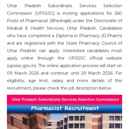
Uttar Pradesh Subordinate Services Selection
Commission (UPSSSC) is inviting applications for 560
Posts of Pharmacist (Bheshajik) under the Directorate of
Medical & Health Services, Uttar Pradesh. Candidates
who have completed a Diploma in Pharmacy (D.Pharm)
and are registered with the State Pharmacy Council of
Uttar Pradesh can apply. Interested candidates must
apply online through the UPSSSC official website
(upsssc.gov.in). The online application process will start on
09 March 2026 and continue until 29 March 2026. For
eligibility, age limit, salary and more details of this
recruitment, please check the job description below.