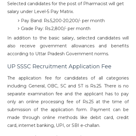
Selected candidates for the post of Pharmacist will get
salary under Level-5 Pay Matrix.
Pay Band: Rs.5,200-20,200/- per month
Grade Pay: Rs.2,800/- per month
In addition to the basic salary, selected candidates will
also receive government allowances and benefits
according to Uttar Pradesh Government norms.
UP SSSC Recruitment Application Fee
The application fee for candidates of all categories
including General, OBC, SC and ST is Rs.25. There is no
separate examination fee and the applicant has to pay
only an online processing fee of Rs.25 at the time of
submission of the application form. Payment can be
made through online methods like debit card, credit
card, internet banking, UPI, or SBI e-challan.