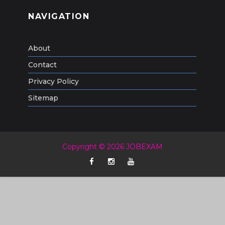
NAVIGATION
About
Contact
Privacy Policy
Sitemap
Copyright © 2026 JOBEXAM