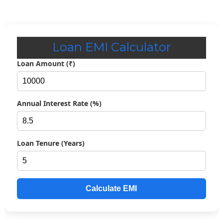
Loan EMI Calculator
Loan Amount (₹)
Annual Interest Rate (%)
Loan Tenure (Years)
Calculate EMI