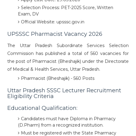
Selection Process: PET-2025 Score, Written
Exam, DV
Official Website: upsssc.gov.in
UPSSSC Pharmacist Vacancy 2026
The Uttar Pradesh Subordinate Services Selection
Commission has published a total of 560 vacancies for
the post of Pharmacist (Bheshajik) under the Directorate
of Medical & Health Services, Uttar Pradesh.
Pharmacist (Bheshajik) - 560 Posts
Uttar Pradesh SSSC Lecturer Recruitment
Eligibility Criteria
Educational Qualification:
Candidates must have Diploma in Pharmacy
(D.Pharm) from a recognized institution.
Must be registered with the State Pharmacy