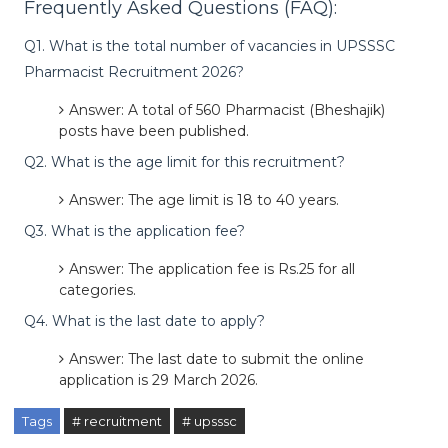
Frequently Asked Questions (FAQ):
Q1. What is the total number of vacancies in UPSSSC
Pharmacist Recruitment 2026?
Answer: A total of 560 Pharmacist (Bheshajik)
posts have been published.
Q2. What is the age limit for this recruitment?
Answer: The age limit is 18 to 40 years.
Q3. What is the application fee?
Answer: The application fee is Rs.25 for all
categories.
Q4. What is the last date to apply?
Answer: The last date to submit the online
application is 29 March 2026.
Tags
# recruitment
# upsssc