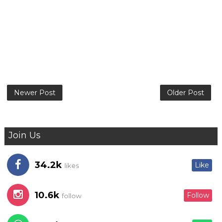
Newer Post
Older Post
Join Us
34.2k
Like
likes
10.6k
Follow
follow