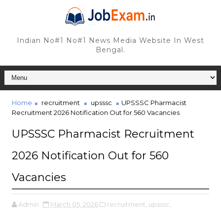
Indian No#1 No#1 News Media Website In West
Bengal.
Home
recruitment
upsssc
UPSSSC Pharmacist
Recruitment 2026 Notification Out for 560 Vacancies
UPSSSC Pharmacist Recruitment
2026 Notification Out for 560
Vacancies
Admin
March 05, 2026
recruitment,
upsssc,