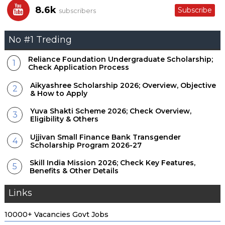
Central Sector Scholarship; Benefits, Eligibility & Others
8.6k
Subscribe
subscribers
Reliance Foundation Scholarship; Overview, Eligibility &
No #1 Treding
More
Reliance Foundation Undergraduate Scholarship;
Vidyadhan Scholarship; Check Eligibility, Family Income &
Check Application Process
How to Apply
Aikyashree Scholarship 2026; Overview, Objective
& How to Apply
Sitaram Jindal Foundation Scholarship 2026-27; Overview,
Yuva Shakti Scheme 2026; Check Overview,
Eligibility & More
Eligibility & Others
Ujjivan Small Finance Bank Transgender
Infosys Foundation STEM Stars Scholarship; Application
Scholarship Program 2026-27
Process & Other Details
Skill India Mission 2026; Check Key Features,
Benefits & Other Details
LIC Golden Jubilee Scholarship 2026; Eligibility, Benefits &
Other
Links
Bharti Airtel Scholarship Program; Check Application
10000+ Vacancies Govt Jobs
Process