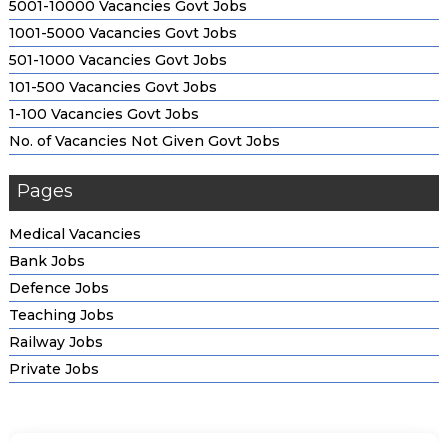
5001-10000 Vacancies Govt Jobs
1001-5000 Vacancies Govt Jobs
Tata Capital Pankh Scholarship Program 2026; Eligibility
501-1000 Vacancies Govt Jobs
Criteria & How to Apply
101-500 Vacancies Govt Jobs
1-100 Vacancies Govt Jobs
Kotak Kanya Scholarship; Check Application Process
No. of Vacancies Not Given Govt Jobs
SBI Asha Scholarship Program; Eligibility Criteria, Amount &
Pages
How to Apply
Medical Vacancies
HDFC Bank Parivartan ECSS Programme; Check Overview,
Bank Jobs
Eligibility & Other Details
Defence Jobs
Teaching Jobs
Reliance Foundation Undergraduate Scholarship; Check
Railway Jobs
Application Process
Private Jobs
Private & Corporate Scholarship; Eligibility, Benefits and
More