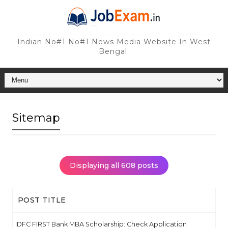
Indian No#1 No#1 News Media Website In West
Bengal.
Sitemap
Displaying all 608 posts
POST TITLE
IDFC FIRST Bank MBA Scholarship: Check Application