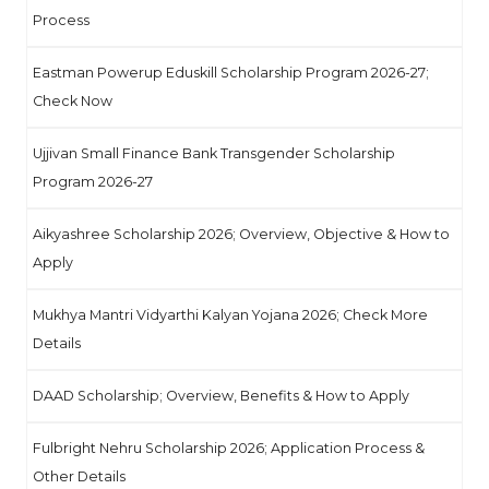
Process
Eastman Powerup Eduskill Scholarship Program 2026-27;
Check Now
Ujjivan Small Finance Bank Transgender Scholarship
Program 2026-27
Aikyashree Scholarship 2026; Overview, Objective & How to
Apply
Mukhya Mantri Vidyarthi Kalyan Yojana 2026; Check More
Details
DAAD Scholarship; Overview, Benefits & How to Apply
Fulbright Nehru Scholarship 2026; Application Process &
Other Details