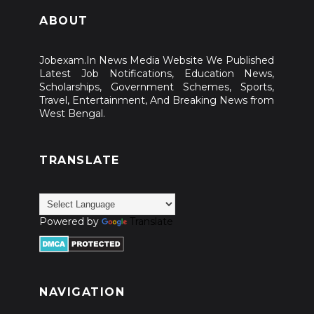
ABOUT
West Bengal 100 Days Work Scheme; Check All Details
WB Gram Panchayat Recruitment 2026 Registration Start for
Jobexam.In News Media Website We Published
Latest Job Notifications, Education News,
11000 Vacancies wbprms.in
Scholarships, Government Schemes, Sports,
Travel, Entertainment, And Breaking News from
PM YASASVI Scholarship 2026; Overview, Eligibility &
West Bengal.
Application Process
TRANSLATE
INSPIRE Scholarship: Check Application Process
Nirankari Rajmata Scholarship Scheme; Overview, Eligibility
& Other
Powered by
Translate
Amazon Future Engineer Scholarship; Check All Details
DXC Progressing Minds Scholarship 2026-27; Check
NAVIGATION
Application Process