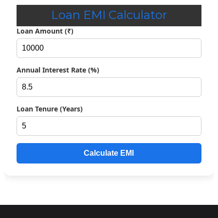
Top Class Education Scheme for SC Students 2026-27, Check
Loan EMI Calculator
Details
Loan Amount (₹)
Merit-cum-Means Scholarship Scheme; Check Eligibility,
Amount & Other
Annual Interest Rate (%)
Post Matric Scholarship Scheme: Check Application Process
Ishan Uday Scholarship 2026; Check Overview, Eligibility &
Loan Tenure (Years)
How to Apply
AICTE Swanath Scholarship Scheme 2026-27: Eligibility
Criteria, Amount & Others
Calculate EMI
AICTE Saksham Scholarship Scheme 2026-27; Check
Application Process
AICTE Pragati Scholarship 2026; Overview, Eligibility & Other