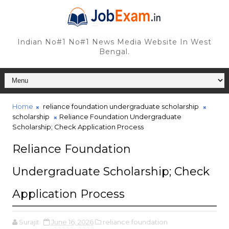
Indian No#1 No#1 News Media Website In West
Bengal.
Home
reliance foundation undergraduate scholarship
scholarship
Reliance Foundation Undergraduate
Scholarship; Check Application Process
Reliance Foundation
Undergraduate Scholarship; Check
Application Process
Surajit
June 16, 2026
reliance foundation