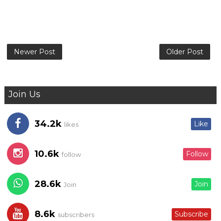
Newer Post
Older Post
Join Us
34.2k
Like
likes
10.6k
Follow
follow
28.6k
Join
Join
8.6k
Subscribe
subscribers