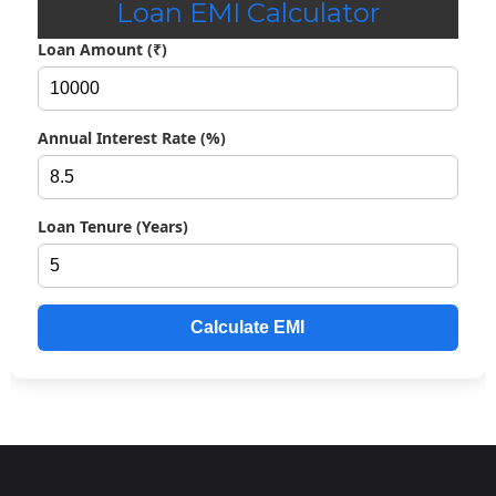
Loan EMI Calculator
Loan Amount (₹)
Annual Interest Rate (%)
Loan Tenure (Years)
Calculate EMI