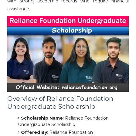
with strong academic records who require financial
assistance.
Overview of Reliance Foundation
Undergraduate Scholarship
Scholarship Name
: Reliance Foundation
Undergraduate Scholarship
Offered By
: Reliance Foundation