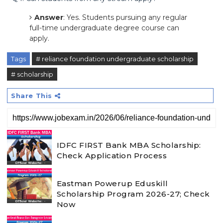
Answer
: Yes. Students pursuing any regular
full-time undergraduate degree course can
apply.
Tags
# reliance foundation undergraduate scholarship
# scholarship
Share This
IDFC FIRST Bank MBA Scholarship:
Check Application Process
Eastman Powerup Eduskill
Scholarship Program 2026-27; Check
Now