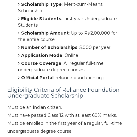
Scholarship Type
: Merit-cum-Means
Scholarship
Eligible Students
: First-year Undergraduate
Students
Scholarship Amount
: Up to Rs.2,00,000 for
the entire course
Number of Scholarships
: 5,000 per year
Application Mode
: Online
Course Coverage
: All regular full-time
undergraduate degree courses
Official Portal
: reliancefoundation.org
Eligibility Criteria of Reliance Foundation
Undergraduate Scholarship
Must be an Indian citizen.
Must have passed Class 12 with at least 60% marks.
Must be enrolled in the first year of a regular, full-time
undergraduate degree course.