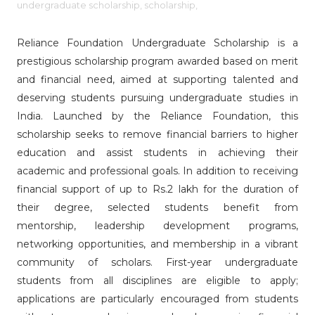
undergraduate scholarship,
scholarship,
Reliance Foundation Undergraduate Scholarship is a
prestigious scholarship program awarded based on merit
and financial need, aimed at supporting talented and
deserving students pursuing undergraduate studies in
India. Launched by the Reliance Foundation, this
scholarship seeks to remove financial barriers to higher
education and assist students in achieving their
academic and professional goals. In addition to receiving
financial support of up to Rs.2 lakh for the duration of
their degree, selected students benefit from
mentorship, leadership development programs,
networking opportunities, and membership in a vibrant
community of scholars. First-year undergraduate
students from all disciplines are eligible to apply;
applications are particularly encouraged from students