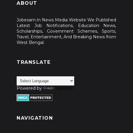
ABOUT
Jobexam.In News Media Website We Published
Latest Job Notifications, Education News,
Scholarships, Government Schemes, Sports,
Travel, Entertainment, And Breaking News from
West Bengal.
TRANSLATE
Powered by
Translate
NAVIGATION