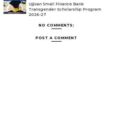
Ujjivan Small Finance Bank
Transgender Scholarship Program
2026-27
NO COMMENTS:
POST A COMMENT