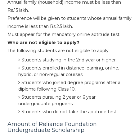
Annual family (household) income must be less than
Rs.15 lakh.
Preference will be given to students whose annual family
income is less than Rs.2.5 lakh.
Must appear for the mandatory online aptitude test.
Who are not eligible to apply?
The following students are not eligible to apply:
Students studying in the 2nd year or higher.
Students enrolled in distance learning, online,
hybrid, or non-regular courses.
Students who joined degree programs after a
diploma following Class 10.
Students pursuing 2 year or 6 year
undergraduate programs.
Students who do not take the aptitude test.
Amount of Reliance Foundation
Undergraduate Scholarship