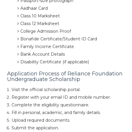
Passport-size photograph
Aadhaar Card
Class 10 Marksheet
Class 12 Marksheet
College Admission Proof
Bonafide Certificate/Student ID Card
Family Income Certificate
Bank Account Details
Disability Certificate (if applicable)
Application Process of Reliance Foundation
Undergraduate Scholarship
Visit the official scholarship portal.
Register with your email ID and mobile number.
Complete the eligibility questionnaire.
Fill in personal, academic, and family details.
Upload required documents.
Submit the application.