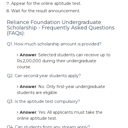
Appear for the online aptitude test.
Wait for the result announcement.
Reliance Foundation Undergraduate
Scholarship - Frequently Asked Questions
(FAQs):
Q1. How much scholarship amount is provided?
Answer
: Selected students can receive up to
Rs.2,00,000 during their undergraduate
course.
Q2. Can second-year students apply?
Answer
: No. Only first-year undergraduate
students are eligible.
Q3. Is the aptitude test compulsory?
Answer
: Yes. All applicants must take the
online aptitude test.
Q4. Can students from any stream apply?