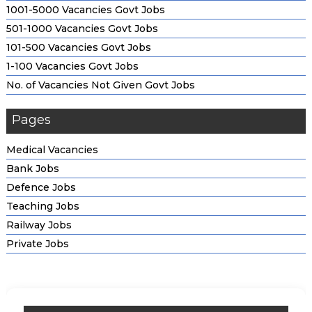
1001-5000 Vacancies Govt Jobs
501-1000 Vacancies Govt Jobs
101-500 Vacancies Govt Jobs
1-100 Vacancies Govt Jobs
No. of Vacancies Not Given Govt Jobs
Pages
Medical Vacancies
Bank Jobs
Defence Jobs
Teaching Jobs
Railway Jobs
Private Jobs