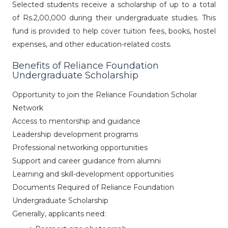
Selected students receive a scholarship of up to a total
of Rs.2,00,000 during their undergraduate studies. This
fund is provided to help cover tuition fees, books, hostel
expenses, and other education-related costs.
Benefits of Reliance Foundation
Undergraduate Scholarship
Opportunity to join the Reliance Foundation Scholar
Network
Access to mentorship and guidance
Leadership development programs
Professional networking opportunities
Support and career guidance from alumni
Learning and skill-development opportunities
Documents Required of Reliance Foundation
Undergraduate Scholarship
Generally, applicants need: