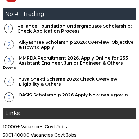
No #1 Treding
Reliance Foundation Undergraduate Scholarship;
Check Application Process
Aikyashree Scholarship 2026; Overview, Objective
& How to Apply
MMRDA Recruitment 2026, Apply Online for 235
Assistant Engineer, Junior Engineer, & Others
Posts
Yuva Shakti Scheme 2026; Check Overview,
Eligibility & Others
OASIS Scholarship 2026 Apply Now oasis.gov.in
Links
10000+ Vacancies Govt Jobs
5001-10000 Vacancies Govt Jobs