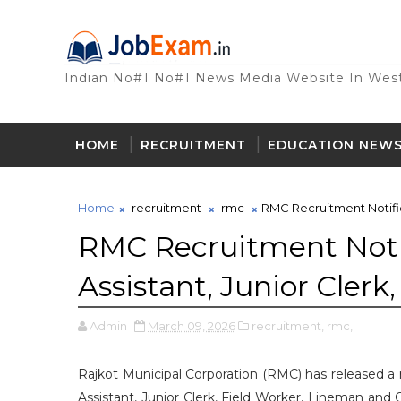
Indian No#1 No#1 News Media Website In West
HOME
RECRUITMENT
EDUCATION NEW
Home
recruitment
rmc
RMC Recruitment Notifica
RMC Recruitment Notif
Assistant, Junior Clerk
Admin
March 09, 2026
recruitment,
rmc,
Rajkot Municipal Corporation (RMC) has released a re
Assistant, Junior Clerk, Field Worker, Lineman and 