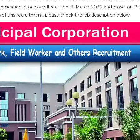
application process will start on 8 March 2026 and close on 2
ils of this recruitment, please check the job description below.