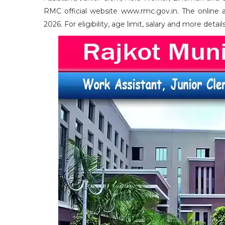
RMC official website www.rmc.gov.in. The online 
2026. For eligibility, age limit, salary and more deta