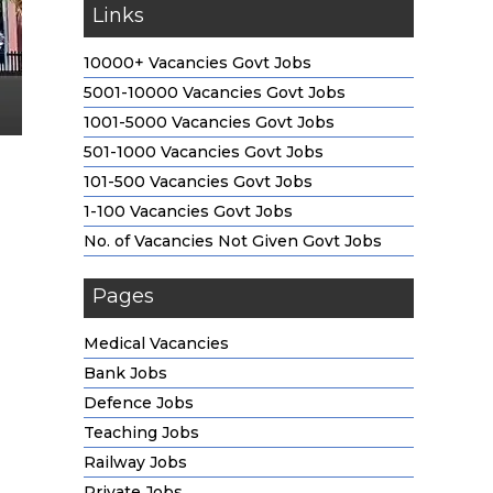
Links
10000+ Vacancies Govt Jobs
5001-10000 Vacancies Govt Jobs
1001-5000 Vacancies Govt Jobs
501-1000 Vacancies Govt Jobs
101-500 Vacancies Govt Jobs
1-100 Vacancies Govt Jobs
No. of Vacancies Not Given Govt Jobs
Pages
Medical Vacancies
Bank Jobs
Defence Jobs
Teaching Jobs
Railway Jobs
Private Jobs