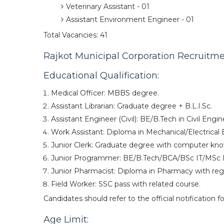
Veterinary Assistant - 01
Assistant Environment Engineer - 01
Total Vacancies: 41
Rajkot Municipal Corporation Recruitment
Educational Qualification:
Medical Officer: MBBS degree.
Assistant Librarian: Graduate degree + B.L.I.Sc.
Assistant Engineer (Civil): BE/B.Tech in Civil Engin
Work Assistant: Diploma in Mechanical/Electrical 
Junior Clerk: Graduate degree with computer kn
Junior Programmer: BE/B.Tech/BCA/BSc IT/MSc 
Junior Pharmacist: Diploma in Pharmacy with regi
Field Worker: SSC pass with related course.
Candidates should refer to the official notification fo
Age Limit: