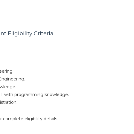
 Eligibility Criteria
eering.
Engineering.
owledge.
IT with programming knowledge.
stration.
r complete eligibility details.