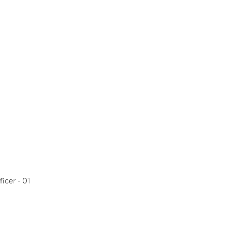
icer - 01