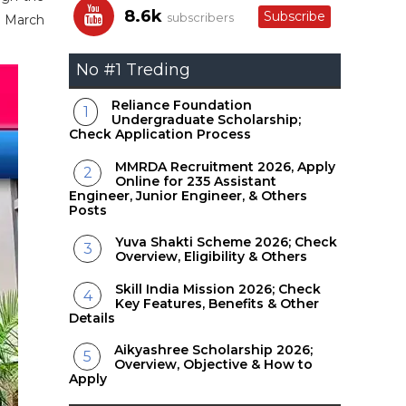
8.6k
Subscribe
subscribers
3 March
No #1 Treding
Reliance Foundation
Undergraduate Scholarship;
Check Application Process
MMRDA Recruitment 2026, Apply
Online for 235 Assistant
Engineer, Junior Engineer, & Others
Posts
Yuva Shakti Scheme 2026; Check
Overview, Eligibility & Others
Skill India Mission 2026; Check
Key Features, Benefits & Other
Details
Aikyashree Scholarship 2026;
Overview, Objective & How to
Apply