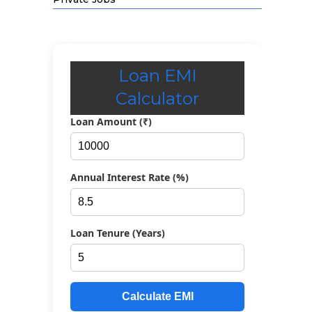
Loan EMI
Calculator
Loan Amount (₹)
Annual Interest Rate (%)
Loan Tenure (Years)
Calculate EMI