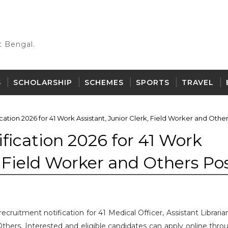
 Bengal.
S
SCHOLARSHIP
SCHEMES
SPORTS
TRAVEL
tion 2026 for 41 Work Assistant, Junior Clerk, Field Worker and Other
ication 2026 for 41 Work
, Field Worker and Others Po
cruitment notification for 41 Medical Officer, Assistant Librari
Others. Interested and eligible candidates can apply online thro