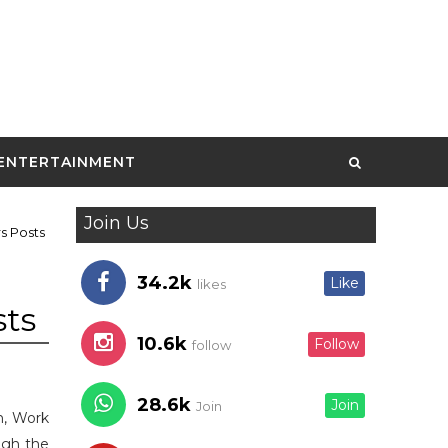
ENTERTAINMENT
Join Us
s Posts
34.2k
Like
likes
sts
10.6k
Follow
follow
28.6k
Join
Join
an, Work
ugh the