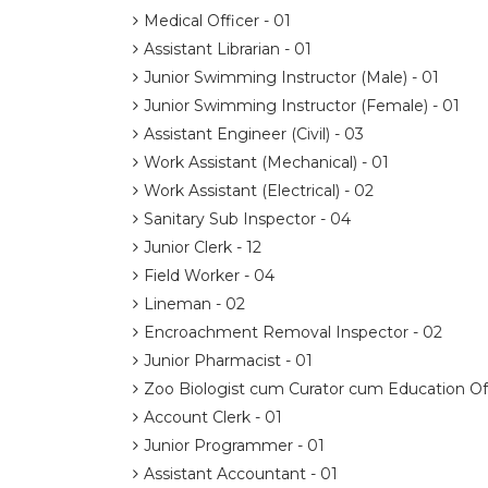
Medical Officer - 01
Assistant Librarian - 01
Junior Swimming Instructor (Male) - 01
Junior Swimming Instructor (Female) - 01
Assistant Engineer (Civil) - 03
Work Assistant (Mechanical) - 01
Work Assistant (Electrical) - 02
Sanitary Sub Inspector - 04
Junior Clerk - 12
Field Worker - 04
Lineman - 02
Encroachment Removal Inspector - 02
Junior Pharmacist - 01
Zoo Biologist cum Curator cum Education Off
Account Clerk - 01
Junior Programmer - 01
Assistant Accountant - 01