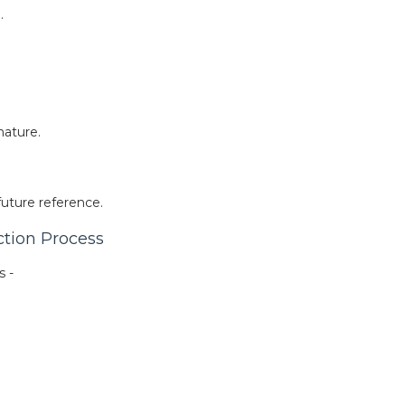
.
nature.
future reference.
ction Process
s -