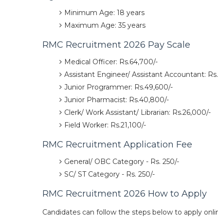
Minimum Age: 18 years
Maximum Age: 35 years
RMC Recruitment 2026 Pay Scale
Medical Officer: Rs.64,700/-
Assistant Engineer/ Assistant Accountant: Rs.
Junior Programmer: Rs.49,600/-
Junior Pharmacist: Rs.40,800/-
Clerk/ Work Assistant/ Librarian: Rs.26,000/-
Field Worker: Rs.21,100/-
RMC Recruitment Application Fee
General/ OBC Category - Rs. 250/-
SC/ ST Category - Rs. 250/-
RMC Recruitment 2026 How to Apply
Candidates can follow the steps below to apply onli