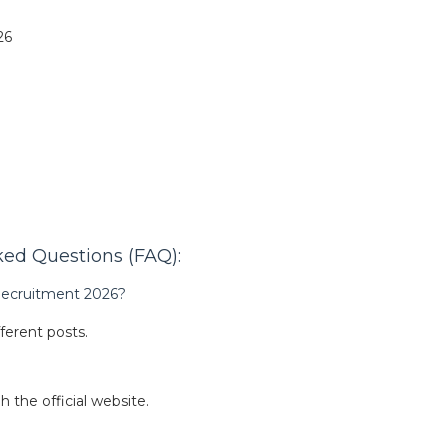
26
ed Questions (FAQ):
 Recruitment 2026?
fferent posts.
 the official website.