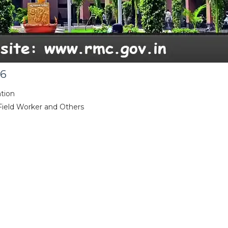
26
tion
 Field Worker and Others