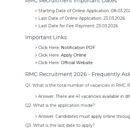
RMC Recruitment Important Dates
Starting Date of Online Application: 08.03.20
Last Date of Online Application: 23.03.2026
Last Date for Fee Payment: 23.03.2026
Important Links:
Click Here:
Notification PDF
Click Here:
Apply Online
Click Here:
Official Website
RMC Recruitment 2026 - Frequently Ask
Q1. What is the total number of vacancies in RMC
Answer: There are 41 vacancies available in di
Q2. What is the application mode?
Answer: Candidates must apply online through
Q3. What is the last date to apply?