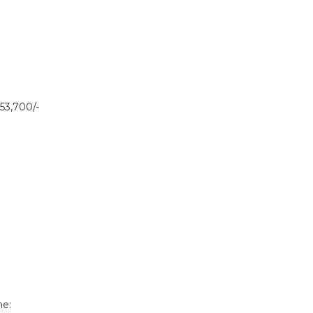
53,700/-
ne: