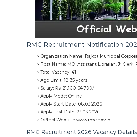
RMC Recruitment Notification 20
Organization Name: Rajkot Municipal Corpora
Post Name: MO, Assistant Librarian, Jr Clerk,
Total Vacancy: 41
Age Limit: 18-35 years
Salary: Rs. 21,100-64,700/-
Apply Mode: Online
Apply Start Date: 08.03.2026
Apply Last Date: 23.03.2026
Official Website: www.rmc.gov.in
RMC Recruitment 2026 Vacancy Details