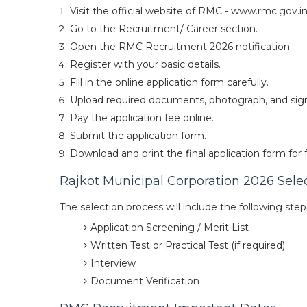
Visit the official website of RMC - www.rmc.gov.in
Go to the Recruitment/ Career section.
Open the RMC Recruitment 2026 notification.
Register with your basic details.
Fill in the online application form carefully.
Upload required documents, photograph, and sig
Pay the application fee online.
Submit the application form.
Download and print the final application form for 
Rajkot Municipal Corporation 2026 Sele
The selection process will include the following step
Application Screening / Merit List
Written Test or Practical Test (if required)
Interview
Document Verification