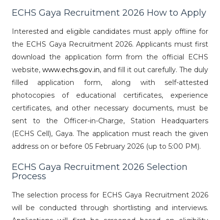
ECHS Gaya Recruitment 2026 How to Apply
Interested and eligible candidates must apply offline for
the ECHS Gaya Recruitment 2026. Applicants must first
download the application form from the official ECHS
website,
www.echs.gov.in
, and fill it out carefully. The duly
filled application form, along with self-attested
photocopies of educational certificates, experience
certificates, and other necessary documents, must be
sent to the Officer-in-Charge, Station Headquarters
(ECHS Cell), Gaya. The application must reach the given
address on or before 05 February 2026 (up to 5:00 PM).
ECHS Gaya Recruitment 2026 Selection
Process
The selection process for ECHS Gaya Recruitment 2026
will be conducted through shortlisting and interviews.