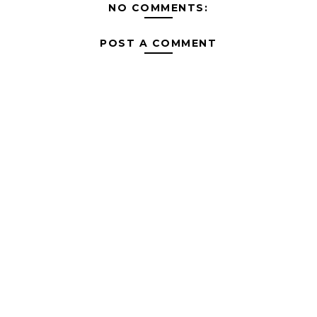
NO COMMENTS:
POST A COMMENT