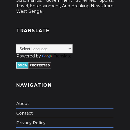
Scholarships, Government Schemes, Sports,
Travel, Entertainment, And Breaking News from
West Bengal.
TRANSLATE
Powered by
Translate
NAVIGATION
About
Contact
Privacy Policy