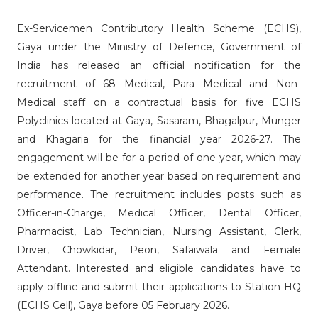
Ex-Servicemen Contributory Health Scheme (ECHS),
Gaya under the Ministry of Defence, Government of
India has released an official notification for the
recruitment of 68 Medical, Para Medical and Non-
Medical staff on a contractual basis for five ECHS
Polyclinics located at Gaya, Sasaram, Bhagalpur, Munger
and Khagaria for the financial year 2026-27. The
engagement will be for a period of one year, which may
be extended for another year based on requirement and
performance. The recruitment includes posts such as
Officer-in-Charge, Medical Officer, Dental Officer,
Pharmacist, Lab Technician, Nursing Assistant, Clerk,
Driver, Chowkidar, Peon, Safaiwala and Female
Attendant. Interested and eligible candidates have to
apply offline and submit their applications to Station HQ
(ECHS Cell), Gaya before 05 February 2026.