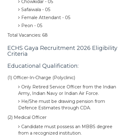
Chowkidar - 05
Safaiwala - 05
Female Attendant - 05
Peon - 05
Total Vacancies: 68
ECHS Gaya Recruitment 2026 Eligibility
Criteria
Educational Qualification:
(1) Officer-In-Charge (Polyclinic)
Only Retired Service Officer from the Indian
Army, Indian Navy or Indian Air Force.
He/She must be drawing pension from
Defence Estimates through CDA.
(2) Medical Officer
Candidate must possess an MBBS degree
from a recognized institution.