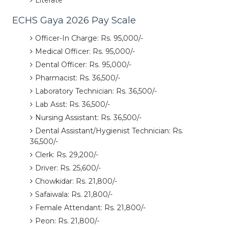
Literate
ECHS Gaya 2026 Pay Scale
Officer-In Charge: Rs. 95,000/-
Medical Officer: Rs. 95,000/-
Dental Officer: Rs. 95,000/-
Pharmacist: Rs. 36,500/-
Laboratory Technician: Rs. 36,500/-
Lab Asst: Rs. 36,500/-
Nursing Assistant: Rs. 36,500/-
Dental Assistant/Hygienist Technician: Rs.
36,500/-
Clerk: Rs. 29,200/-
Driver: Rs. 25,600/-
Chowkidar: Rs. 21,800/-
Safaiwala: Rs. 21,800/-
Female Attendant: Rs. 21,800/-
Peon: Rs. 21,800/-