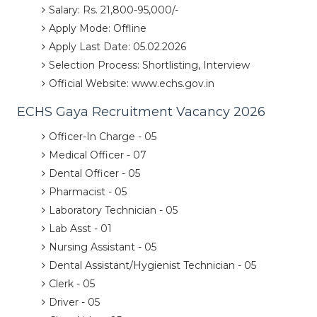
Salary: Rs. 21,800-95,000/-
Apply Mode: Offline
Apply Last Date: 05.02.2026
Selection Process: Shortlisting, Interview
Official Website: www.echs.gov.in
ECHS Gaya Recruitment Vacancy 2026
Officer-In Charge - 05
Medical Officer - 07
Dental Officer - 05
Pharmacist - 05
Laboratory Technician - 05
Lab Asst - 01
Nursing Assistant - 05
Dental Assistant/Hygienist Technician - 05
Clerk - 05
Driver - 05