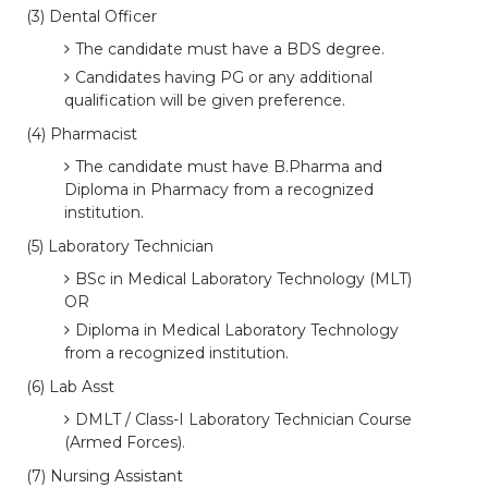
(3) Dental Officer
The candidate must have a BDS degree.
Candidates having PG or any additional
qualification will be given preference.
(4) Pharmacist
The candidate must have B.Pharma and
Diploma in Pharmacy from a recognized
institution.
(5) Laboratory Technician
BSc in Medical Laboratory Technology (MLT)
OR
Diploma in Medical Laboratory Technology
from a recognized institution.
(6) Lab Asst
DMLT / Class-I Laboratory Technician Course
(Armed Forces).
(7) Nursing Assistant