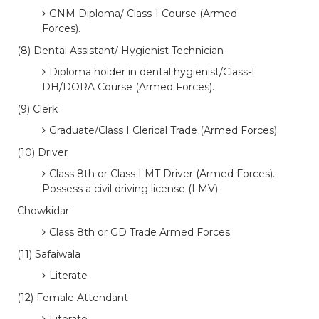
GNM Diploma/ Class-I Course (Armed
Forces).
(8) Dental Assistant/ Hygienist Technician
Diploma holder in dental hygienist/Class-I
DH/DORA Course (Armed Forces).
(9) Clerk
Graduate/Class I Clerical Trade (Armed Forces)
(10) Driver
Class 8th or Class I MT Driver (Armed Forces).
Possess a civil driving license (LMV).
Chowkidar
Class 8th or GD Trade Armed Forces.
(11) Safaiwala
Literate
(12) Female Attendant