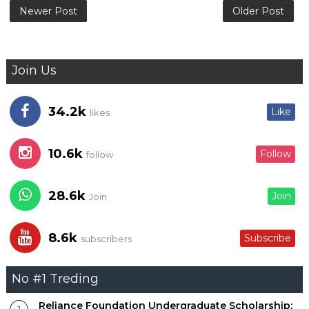
Newer Post
Older Post
Join Us
34.2k
Like
likes
10.6k
Follow
follow
28.6k
Join
Join
8.6k
Subscribe
subscribers
No #1 Treding
Reliance Foundation Undergraduate Scholarship;