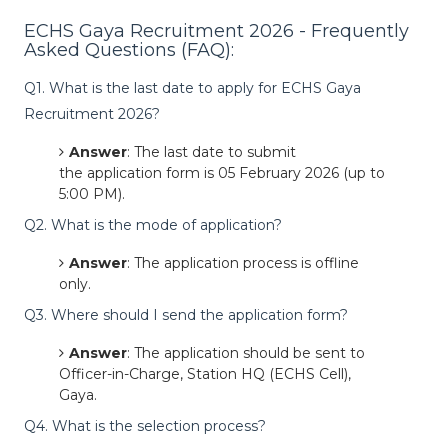
ECHS Gaya Recruitment 2026 - Frequently
Asked Questions (FAQ):
Q1. What is the last date to apply for ECHS Gaya
Recruitment 2026?
Answer
: The last date to submit
the application form is 05 February 2026 (up to
5:00 PM).
Q2. What is the mode of application?
Answer
: The application process is offline
only.
Q3. Where should I send the application form?
Answer
: The application should be sent to
Officer-in-Charge, Station HQ (ECHS Cell),
Gaya.
Q4. What is the selection process?