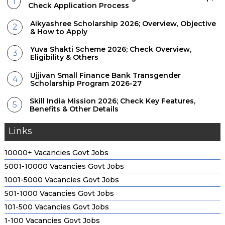
Check Application Process
Aikyashree Scholarship 2026; Overview, Objective
& How to Apply
Yuva Shakti Scheme 2026; Check Overview,
Eligibility & Others
Ujjivan Small Finance Bank Transgender
Scholarship Program 2026-27
Skill India Mission 2026; Check Key Features,
Benefits & Other Details
Links
10000+ Vacancies Govt Jobs
5001-10000 Vacancies Govt Jobs
1001-5000 Vacancies Govt Jobs
501-1000 Vacancies Govt Jobs
101-500 Vacancies Govt Jobs
1-100 Vacancies Govt Jobs