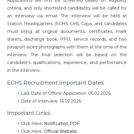
Applications will first be screened based on eligibility
criteria, and only shortlisted candidates will be called for
an interview via email. The interview will be held at
Station Headquarters (ECHS Cell), Gaya, and candidates
must bring all original documents, certificates, mark
sheets, discharge book, PPO, service records, and two
passport-sized photographs with them at the time of the
interview. The final selection will be based on the
candidate's qualifications, experience, and performance
in the interview.
ECHS Recruitment Important Dates
Last Date of Offline Application: 05.02.2026
Date of Interview: 16.02.2026
Important Links:
Click Here:
Notification PDF
Click Here:
Official Website