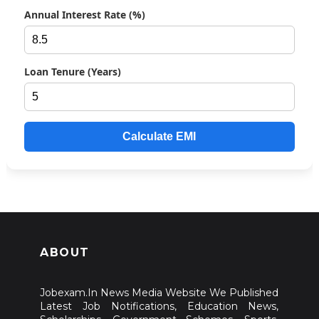
Annual Interest Rate (%)
Loan Tenure (Years)
Calculate EMI
ABOUT
Jobexam.In News Media Website We Published
Latest Job Notifications, Education News,