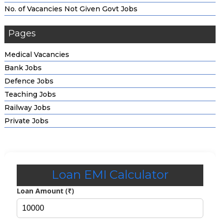
No. of Vacancies Not Given Govt Jobs
Pages
Medical Vacancies
Bank Jobs
Defence Jobs
Teaching Jobs
Railway Jobs
Private Jobs
Loan EMI Calculator
Loan Amount (₹)