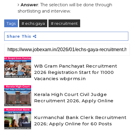
Answer
: The selection will be done through
shortlisting and interview.
Tags
# echs gaya
# recruitment
Share This
WB Gram Panchayat Recruitment
2026 Registration Start for 11000
Vacancies wbprms.in
Kerala High Court Civil Judge
Recruitment 2026, Apply Online
Kurmanchal Bank Clerk Recruitment
2026; Apply Online for 60 Posts