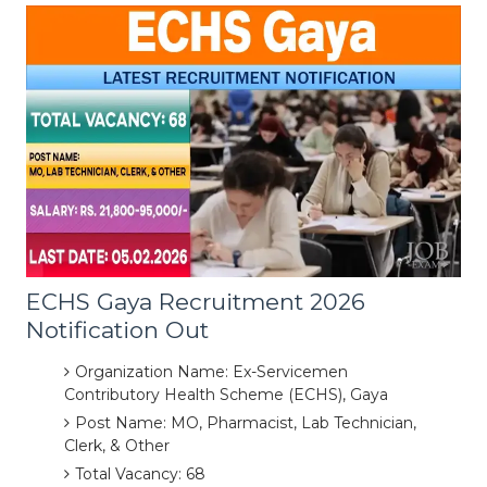
ECHS Gaya Recruitment 2026
Notification Out
Organization Name: Ex-Servicemen
Contributory Health Scheme (ECHS), Gaya
Post Name: MO, Pharmacist, Lab Technician,
Clerk, & Other
Total Vacancy: 68