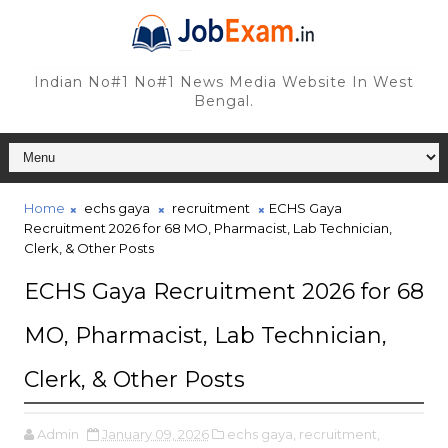
Indian No#1 No#1 News Media Website In West
Bengal.
Home
echs gaya
recruitment
ECHS Gaya
Recruitment 2026 for 68 MO, Pharmacist, Lab Technician,
Clerk, & Other Posts
ECHS Gaya Recruitment 2026 for 68
MO, Pharmacist, Lab Technician,
Clerk, & Other Posts
Admin
January 09, 2026
echs gaya,
recruitment,