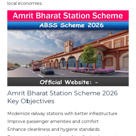
local economies.
Amrit Bharat Station Scheme 2026
Key Objectives
Modernize railway stations with better infrastructure
Improve passenger amenities and comfort
Enhance cleanliness and hygiene standards