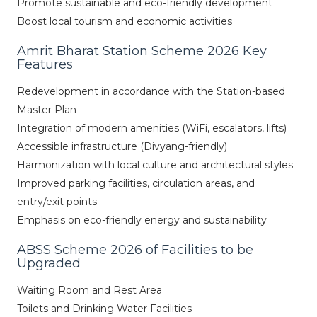
Promote sustainable and eco-friendly development
Boost local tourism and economic activities
Amrit Bharat Station Scheme 2026 Key
Features
Redevelopment in accordance with the Station-based
Master Plan
Integration of modern amenities (WiFi, escalators, lifts)
Accessible infrastructure (Divyang-friendly)
Harmonization with local culture and architectural styles
Improved parking facilities, circulation areas, and
entry/exit points
Emphasis on eco-friendly energy and sustainability
ABSS Scheme 2026 of Facilities to be
Upgraded
Waiting Room and Rest Area
Toilets and Drinking Water Facilities