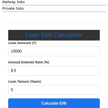
Railway Jobs
Private Jobs
Loan EMI Calculator
Loan Amount (₹)
Annual Interest Rate (%)
Loan Tenure (Years)
Calculate EMI