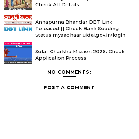
Check All Details
Annapurna Bhandar DBT Link
Released || Check Bank Seeding
Status myaadhaar.uidai.gov.in/login
Solar Charkha Mission 2026: Check
Application Process
NO COMMENTS:
POST A COMMENT