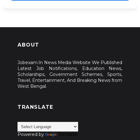
ABOUT
Jobexam.In News Media Website We Published
Latest Job Notifications, Education News,
Scholarships, Government Schemes, Sports,
Travel, Entertainment, And Breaking News from
West Bengal.
TRANSLATE
Powered by
Translate