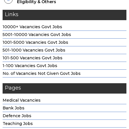
Eligibility & Others
Links
10000+ Vacancies Govt Jobs
5001-10000 Vacancies Govt Jobs
1001-5000 Vacancies Govt Jobs
501-1000 Vacancies Govt Jobs
101-500 Vacancies Govt Jobs
1-100 Vacancies Govt Jobs
No. of Vacancies Not Given Govt Jobs
Pages
Medical Vacancies
Bank Jobs
Defence Jobs
Teaching Jobs