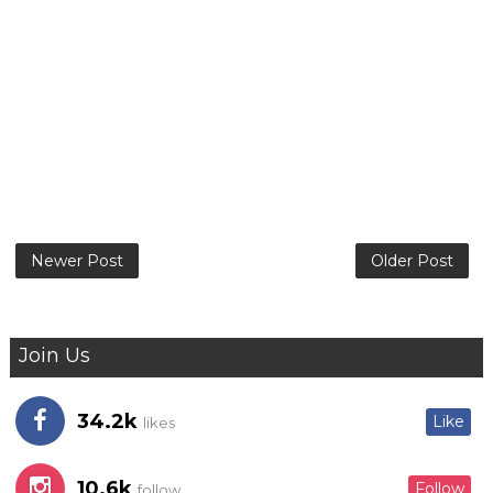
Newer Post
Older Post
Join Us
34.2k
Like
likes
10.6k
Follow
follow