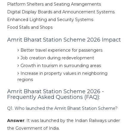
Platform Shelters and Seating Arrangements
Digital Display Boards and Announcement Systems
Enhanced Lighting and Security Systems
Food Stalls and Shops
Amrit Bharat Station Scheme 2026 Impact
Better travel experience for passengers
Job creation during redevelopment
Growth in tourism in surrounding areas
Increase in property values ​​in neighboring
regions
Amrit Bharat Station Scheme 2026 -
Frequently Asked Questions (FAQ):
Q1. Who launched the Amrit Bharat Station Scheme?
Answer
: It was launched by the Indian Railways under
the Government of India.