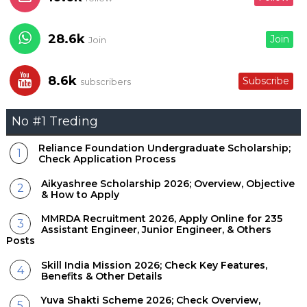
28.6k
Join
Join
8.6k
Subscribe
subscribers
No #1 Treding
Reliance Foundation Undergraduate Scholarship;
Check Application Process
Aikyashree Scholarship 2026; Overview, Objective
& How to Apply
MMRDA Recruitment 2026, Apply Online for 235
Assistant Engineer, Junior Engineer, & Others
Posts
Skill India Mission 2026; Check Key Features,
Benefits & Other Details
Yuva Shakti Scheme 2026; Check Overview,