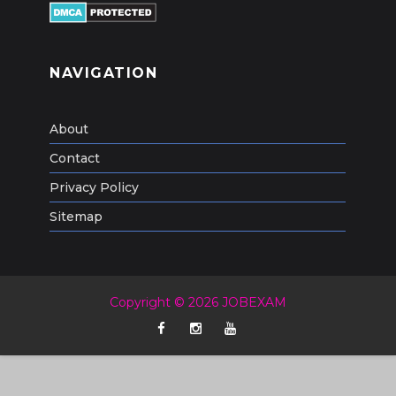
NAVIGATION
About
Contact
Privacy Policy
Sitemap
Copyright © 2026 JOBEXAM