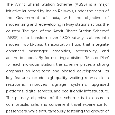
The Amrit Bharat Station Scheme (ABSS) is a major
initiative launched by Indian Railways, under the aegis of
the Government of India, with the objective of
modernizing and redeveloping railway stations across the
country. The goal of the 'Amrit Bharat Station Scheme'
(ABSS) is to transform over 1,300 railway stations into
modern, world-class transportation hubs that integrate
enhanced passenger amenities, accessibility, and
aesthetic appeal. By formulating a distinct 'Master Plan'
for each individual station, the scheme places a strong
emphasis on long-term and phased development. Its
key features include high-quality waiting rooms, clean
restrooms, improved signage systems, upgraded
platforms, digital services, and eco-friendly infrastructure.
The primary objective of this scheme is to ensure a
comfortable, safe, and convenient travel experience for
passengers, while simultaneously fostering the growth of