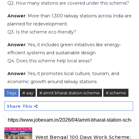
Q2. How many stations are covered under this scheme?
Answer
: More than 1,300 railway stations across India are
planned for redevelopment.
Q3. Is the scheme eco-friendly?
Answer
: Yes, it includes green initiatives like energy-
efficient systems and sustainable design.
Q4. Does this scheme help local areas?
Answer
: Yes, it promotes local culture, tourism, and
economic growth around railway stations.
Tags
# aay
# amrit bharat station scheme
# scheme
Share This
West Bengal 100 Days Work Scheme;