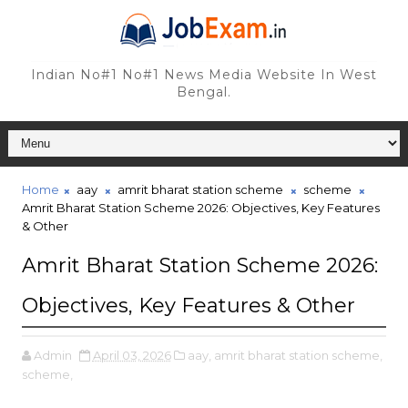
Indian No#1 No#1 News Media Website In West
Bengal.
Home
aay
amrit bharat station scheme
scheme
Amrit Bharat Station Scheme 2026: Objectives, Key Features
& Other
Amrit Bharat Station Scheme 2026:
Objectives, Key Features & Other
Admin
April 03, 2026
aay,
amrit bharat station scheme,
scheme,