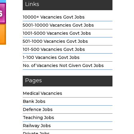
Links
10000+ Vacancies Govt Jobs
5001-10000 Vacancies Govt Jobs
1001-5000 Vacancies Govt Jobs
501-1000 Vacancies Govt Jobs
101-500 Vacancies Govt Jobs
1-100 Vacancies Govt Jobs
No. of Vacancies Not Given Govt Jobs
Pages
Medical Vacancies
Bank Jobs
Defence Jobs
Teaching Jobs
Railway Jobs
Private Jobs