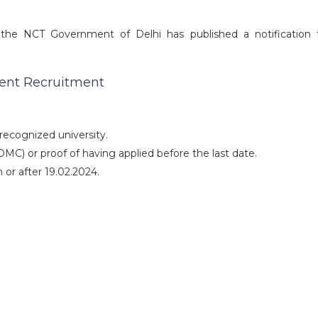
6
the NCT Government of Delhi has published a notification 
ident Recruitment
ecognized university.
(DMC) or proof of having applied before the last date.
or after 19.02.2024.