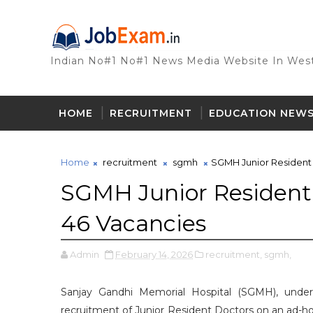
Indian No#1 No#1 News Media Website In West
HOME
RECRUITMENT
EDUCATION NEW
Home
recruitment
sgmh
SGMH Junior Resident 
SGMH Junior Resident 
46 Vacancies
Admin
February 14, 2026
recruitment,
sgmh,
Sanjay Gandhi Memorial Hospital (SGMH), under
recruitment of Junior Resident Doctors on an ad-hoc 