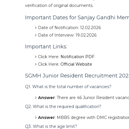
verification of original documents.
Important Dates for Sanjay Gandhi Mem
Date of Notification: 12.02.2026
Date of Interview: 19.02.2026
Important Links:
Click Here:
Notification PDF
Click Here:
Official Website
SGMH Junior Resident Recruitment 2026
Q1. What is the total number of vacancies?
Answer
: There are 46 Junior Resident vacanc
Q2. What is the required qualification?
Answer
: MBBS degree with DMC registratio
Q3. What is the age limit?