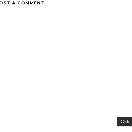
OST A COMMENT
Older