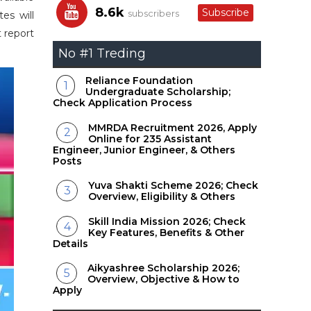
8.6k
Subscribe
subscribers
es will
t report
No #1 Treding
Reliance Foundation
Undergraduate Scholarship;
Check Application Process
MMRDA Recruitment 2026, Apply
Online for 235 Assistant
Engineer, Junior Engineer, & Others
Posts
Yuva Shakti Scheme 2026; Check
Overview, Eligibility & Others
Skill India Mission 2026; Check
Key Features, Benefits & Other
Details
Aikyashree Scholarship 2026;
Overview, Objective & How to
Apply