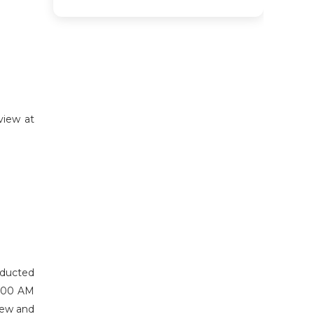
view at
nducted
9:00 AM
view and