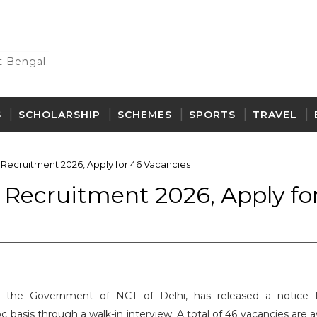
 Bengal.
S
SCHOLARSHIP
SCHEMES
SPORTS
TRAVEL
Recruitment 2026, Apply for 46 Vacancies
Recruitment 2026, Apply fo
 the Government of NCT of Delhi, has released a notice 
basis through a walk-in interview. A total of 46 vacancies are a