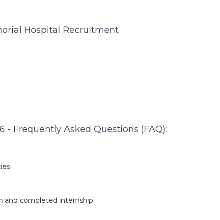
orial Hospital Recruitment
 - Frequently Asked Questions (FAQ):
ies.
n and completed internship.