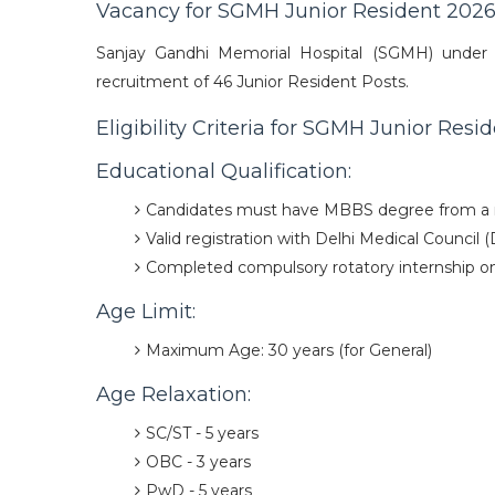
Vacancy for SGMH Junior Resident 202
Sanjay Gandhi Memorial Hospital (SGMH) under 
recruitment of 46 Junior Resident Posts.
Eligibility Criteria for SGMH Junior Res
Educational Qualification:
Candidates must have MBBS degree from a r
Valid registration with Delhi Medical Council 
Completed compulsory rotatory internship on 
Age Limit:
Maximum Age: 30 years (for General)
Age Relaxation:
SC/ST - 5 years
OBC - 3 years
PwD - 5 years