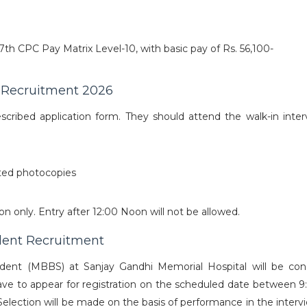
 7th CPC Pay Matrix Level-10, with basic pay of Rs. 56,100-
 Recruitment 2026
scribed application form. They should attend the walk-in inter
sted photocopies
n only. Entry after 12:00 Noon will not be allowed.
dent Recruitment
sident (MBBS) at Sanjay Gandhi Memorial Hospital will be co
l have to appear for registration on the scheduled date between 
 Selection will be made on the basis of performance in the inter