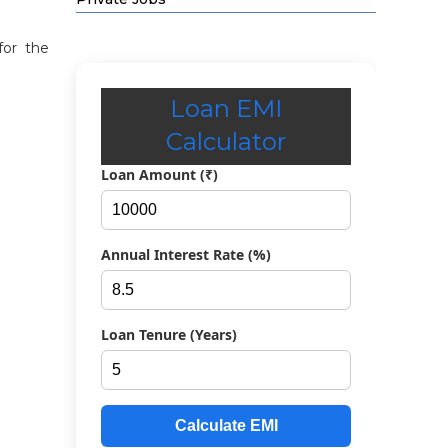
for the
Loan EMI
Calculator
Loan Amount (₹)
Annual Interest Rate (%)
Loan Tenure (Years)
Calculate EMI