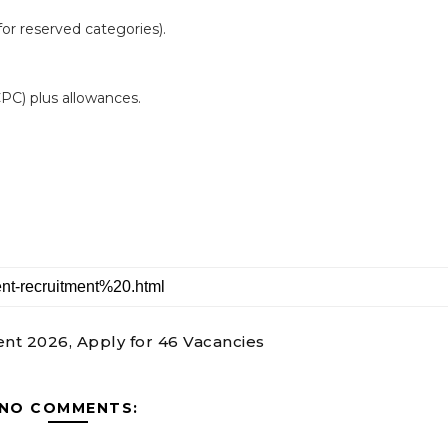
or reserved categories).
 CPC) plus allowances.
nt 2026, Apply for 46 Vacancies
NO COMMENTS: