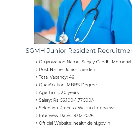
SGMH Junior Resident Recruitme
Organization Name: Sanjay Gandhi Memorial
Post Name: Junior Resident
Total Vacancy: 46
Qualification: MBBS Degree
Age Limit: 30 years
Salary: Rs. 56,100-1,77,500/-
Selection Process: Walk-in Interview
Interview Date: 19.02.2026
Official Website: health.delhi.gov.in