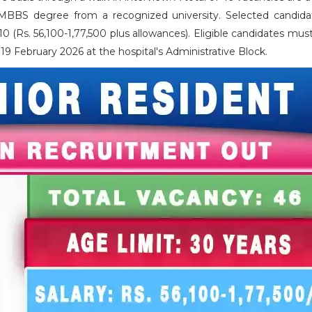
 MBBS degree from a recognized university. Selected candidat
0 (Rs. 56,100-1,77,500 plus allowances). Eligible candidates mus
9 February 2026 at the hospital's Administrative Block.