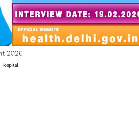
nt 2026
 Hospital