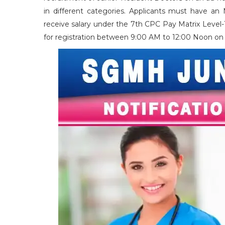
in different categories. Applicants must have an
receive salary under the 7th CPC Pay Matrix Level-1
for registration between 9:00 AM to 12:00 Noon on 1