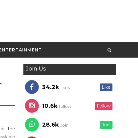
ENTERTAINMENT
Join Us
r
34.2k
Like
likes
10.6k
Follow
follow
28.6k
Join
Join
for the
vailable