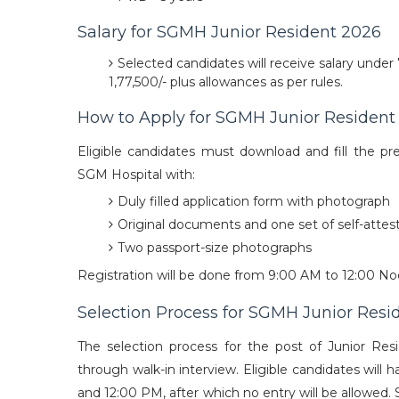
Salary for SGMH Junior Resident 2026
Selected candidates will receive salary under
1,77,500/- plus allowances as per rules.
How to Apply for SGMH Junior Resident
Eligible candidates must download and fill the pre
SGM Hospital with:
Duly filled application form with photograph
Original documents and one set of self-atte
Two passport-size photographs
Registration will be done from 9:00 AM to 12:00 Noo
Selection Process for SGMH Junior Resi
The selection process for the post of Junior Re
through walk-in interview. Eligible candidates wil
and 12:00 PM, after which no entry will be allowed.