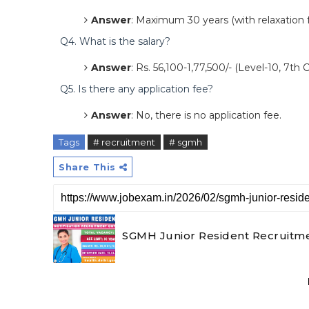
Answer
: Maximum 30 years (with relaxation f
Q4. What is the salary?
Answer
: Rs. 56,100-1,77,500/- (Level-10, 7th
Q5. Is there any application fee?
Answer
: No, there is no application fee.
Tags
# recruitment
# sgmh
Share This
SGMH Junior Resident Recruitme