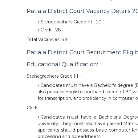
Patiala District Court Vacancy Details 2
Stenographers Grade III - 20
Clerk - 28
Total Vacancies: 48
Patiala District Court Recruitment Eligibi
Educational Qualification:
Stenographers Grade III -
Candidates must have a Bachelor's degree (B.A
also possess English shorthand speed of 80 w
for transcription, and proficiency in computer
Clerk -
Candidates must have a Bachelor's Degree (
university. They must also have passed Matricul
applicants should possess basic computer kn
processing and spreadsheets.