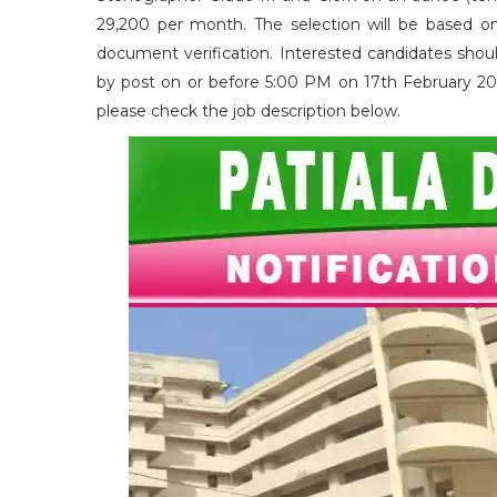
29,200 per month. The selection will be based on 
document verification. Interested candidates shoul
by post on or before 5:00 PM on 17th February 2026. 
please check the job description below.