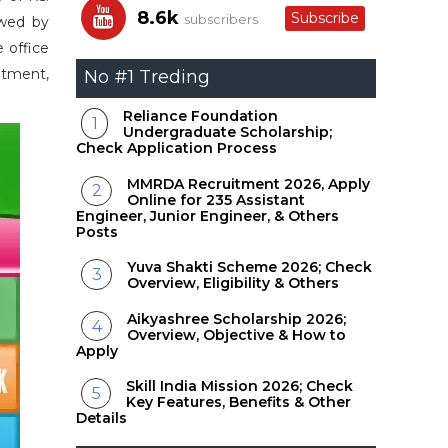
8.6k
Subscribe
subscribers
owed by
 office
uitment,
No #1 Treding
Reliance Foundation
Undergraduate Scholarship;
Check Application Process
MMRDA Recruitment 2026, Apply
Online for 235 Assistant
Engineer, Junior Engineer, & Others
Posts
Yuva Shakti Scheme 2026; Check
Overview, Eligibility & Others
Aikyashree Scholarship 2026;
Overview, Objective & How to
Apply
Skill India Mission 2026; Check
Key Features, Benefits & Other
Details