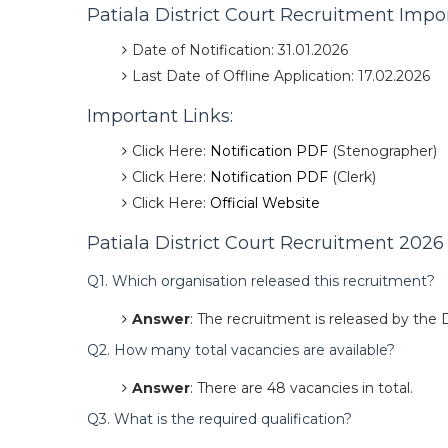
Patiala District Court Recruitment Impo
Date of Notification: 31.01.2026
Last Date of Offline Application: 17.02.2026
Important Links:
Click Here:
Notification PDF
(Stenographer)
Click Here:
Notification PDF
(Clerk)
Click Here:
Official Website
Patiala District Court Recruitment 2026
Q1. Which organisation released this recruitment?
Answer
: The recruitment is released by the D
Q2. How many total vacancies are available?
Answer
: There are 48 vacancies in total.
Q3. What is the required qualification?