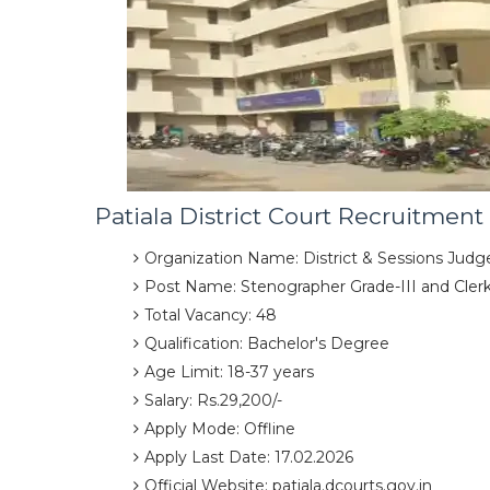
Patiala District Court Recruitment
Organization Name: District & Sessions Judge
Post Name: Stenographer Grade-III and Cler
Total Vacancy: 48
Qualification: Bachelor's Degree
Age Limit: 18-37 years
Salary: Rs.29,200/-
Apply Mode: Offline
Apply Last Date: 17.02.2026
Official Website: patiala.dcourts.gov.in