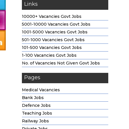
Links
10000+ Vacancies Govt Jobs
5001-10000 Vacancies Govt Jobs
1001-5000 Vacancies Govt Jobs
501-1000 Vacancies Govt Jobs
101-500 Vacancies Govt Jobs
1-100 Vacancies Govt Jobs
No. of Vacancies Not Given Govt Jobs
Pages
Medical Vacancies
Bank Jobs
Defence Jobs
Teaching Jobs
Railway Jobs
Private Jobs