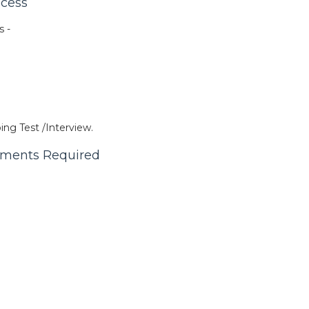
ocess
s -
ing Test /Interview.
cuments Required