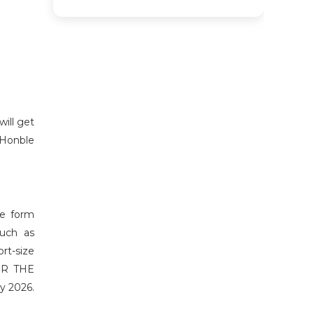
will get
 Honble
he form
such as
ort-size
FOR THE
y 2026.