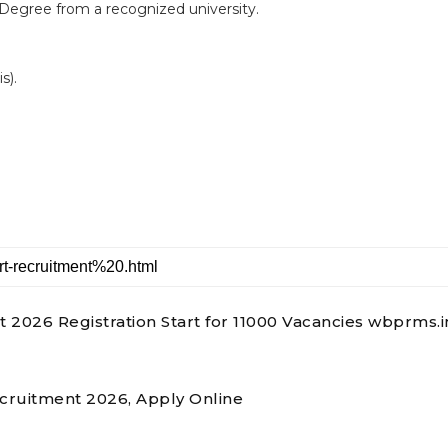
 Degree from a recognized university.
s).
026 Registration Start for 11000 Vacancies wbprms.i
ecruitment 2026, Apply Online