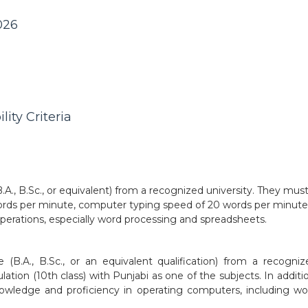
026
lity Criteria
., B.Sc., or equivalent) from a recognized university. They mus
ords per minute, computer typing speed of 20 words per minute
 operations, especially word processing and spreadsheets.
B.A., B.Sc., or an equivalent qualification) from a recogniz
ation (10th class) with Punjabi as one of the subjects. In additi
owledge and proficiency in operating computers, including wo