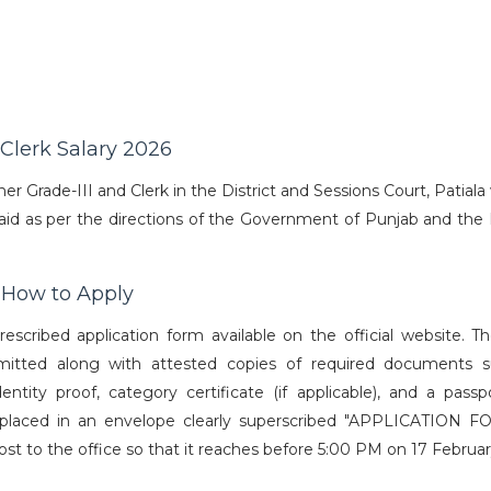
 Clerk Salary 2026
 Grade-III and Clerk in the District and Sessions Court, Patiala 
s paid as per the directions of the Government of Punjab and the
6 How to Apply
rescribed application form available on the official website. T
bmitted along with attested copies of required documents 
dentity proof, category certificate (if applicable), and a passp
 placed in an envelope clearly superscribed "APPLICATION 
o the office so that it reaches before 5:00 PM on 17 Februar