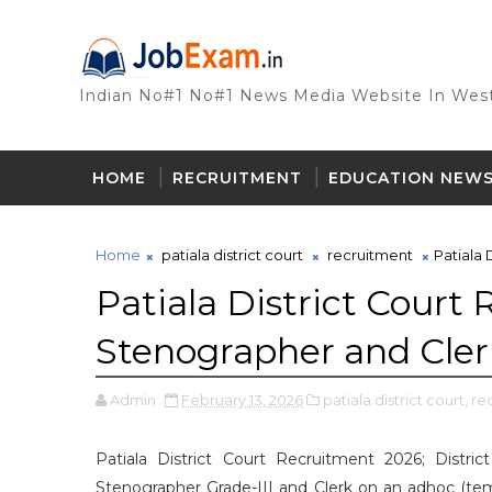
Indian No#1 No#1 News Media Website In West
HOME
RECRUITMENT
EDUCATION NEW
Home
patiala district court
recruitment
Patiala 
Patiala District Court
Stenographer and Cler
Admin
February 13, 2026
patiala district court,
re
Patiala District Court Recruitment 2026; Distric
Stenographer Grade-III and Clerk on an adhoc (tempo