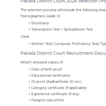
Patiala District Court 2026 Selection Pr
The selection process will include the following step
Stenographers Grade III:
Shorthand
Transcription Test + Spreadsheet Test
Clerk:
Written Test/ Computer Proficiency Test/ Typ
Patiala District Court Recruitment Do
Attach attested copies of:
Date of birth proof
Educational certificates
ID proof (Aadhar/Voter ID etc.)
Category certificate (if applicable)
Experience certificate (if any)
Passport size photo