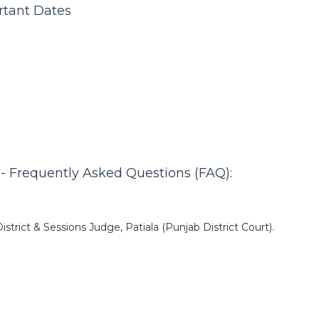
rtant Dates
 - Frequently Asked Questions (FAQ):
istrict & Sessions Judge, Patiala (Punjab District Court).