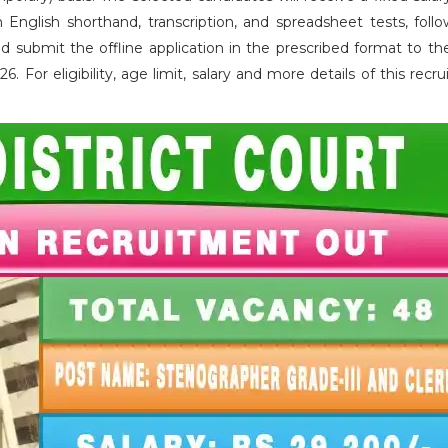
English shorthand, transcription, and spreadsheet tests, foll
d submit the offline application in the prescribed format to the
For eligibility, age limit, salary and more details of this recr