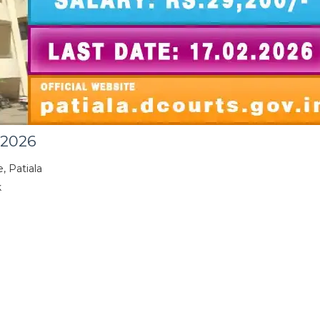
 2026
, Patiala
k