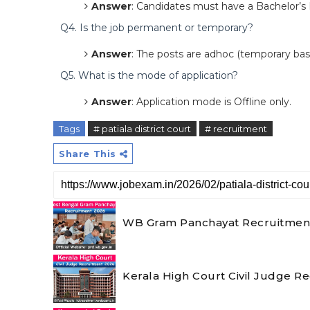
Answer
: Candidates must have a Bachelor’s
Q4. Is the job permanent or temporary?
Answer
: The posts are adhoc (temporary basi
Q5. What is the mode of application?
Answer
: Application mode is Offline only.
Tags
# patiala district court
# recruitment
Share This
WB Gram Panchayat Recruitment 2
Kerala High Court Civil Judge R