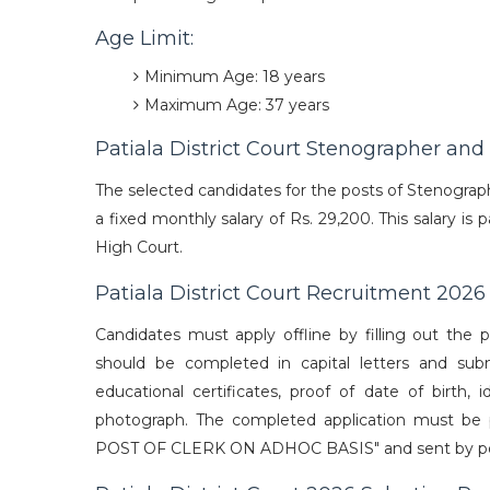
Age Limit:
Minimum Age: 18 years
Maximum Age: 37 years
Patiala District Court Stenographer and
The selected candidates for the posts of Stenographer
a fixed monthly salary of Rs. 29,200. This salary i
High Court.
Patiala District Court Recruitment 202
Candidates must apply offline by filling out the p
should be completed in capital letters and su
educational certificates, proof of date of birth, i
photograph. The completed application must be
POST OF CLERK ON ADHOC BASIS" and sent by post t