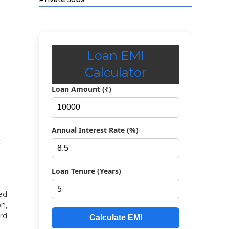
Loan EMI
Calculator
Loan Amount (₹)
Annual Interest Rate (%)
t
Loan Tenure (Years)
ed
on,
rd
Calculate EMI