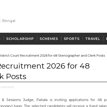
 Bengal.
S
SCHOLARSHIP
SCHEMES
SPORTS
TRAVEL
District Court Recruitment 2026 for 48 Stenographer and Clerk Posts
 Recruitment 2026 for 48
k Posts
cruitment,
t & Sessions Judge, Patiala is inviting applications for 48 p
rary) basis. The selected candidates will receive a fixed salary