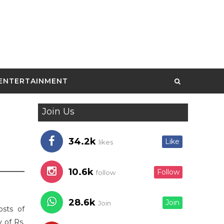
ENTERTAINMENT
Join Us
34.2k
Like
likes
10.6k
Follow
follow
28.6k
Join
Join
osts of
 of Rs.