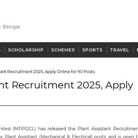
 Bengal.
S
SCHOLARSHIP
SCHEMES
SPORTS
TRAVEL
ant Recruitment 2025, Apply Online for 90 Posts
nt Recruitment 2025, Apply
ted (MPPGCL) has released the Plant Assistant Recruitme
for Plant Assistant (Mechanical & Electrical) posts and is open 