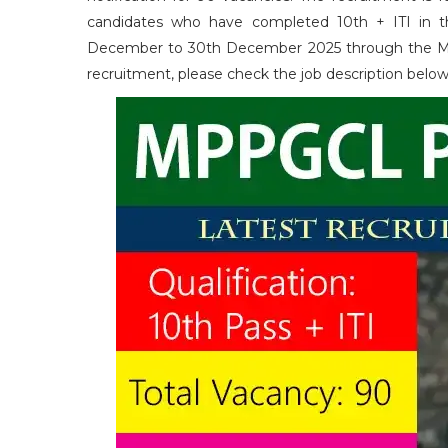
candidates who have completed 10th + ITI in the
December to 30th December 2025 through the MP Onli
recruitment, please check the job description belo