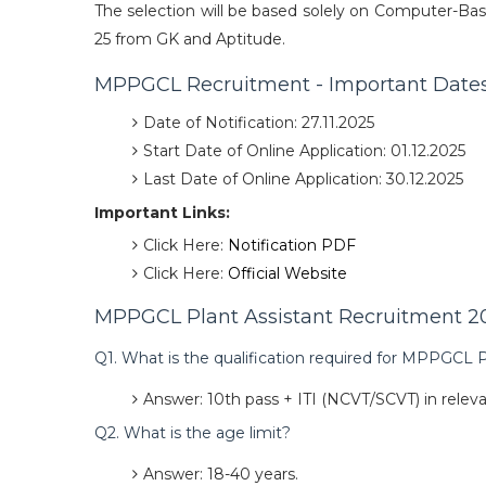
The selection will be based solely on Computer-Bas
25 from GK and Aptitude.
MPPGCL Recruitment - Important Date
Date of Notification: 27.11.2025
Start Date of Online Application: 01.12.2025
Last Date of Online Application: 30.12.2025
Important Links:
Click Here:
Notification PDF
Click Here:
Official Website
MPPGCL Plant Assistant Recruitment 20
Q1. What is the qualification required for MPPGCL P
Answer: 10th pass + ITI (NCVT/SCVT) in releva
Q2. What is the age limit?
Answer: 18-40 years.