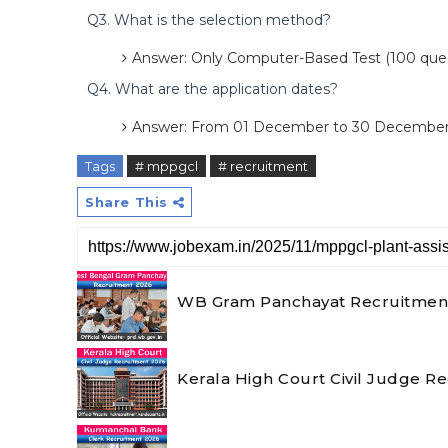
Q3. What is the selection method?
Answer: Only Computer-Based Test (100 ques
Q4. What are the application dates?
Answer: From 01 December to 30 December
Tags
# mppgcl
# recruitment
Share This
WB Gram Panchayat Recruitment 2
Kerala High Court Civil Judge R