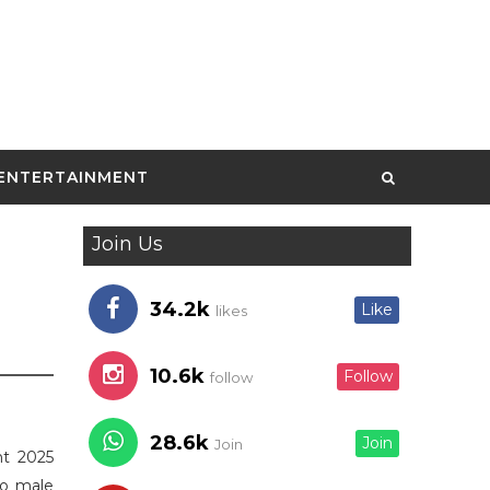
ENTERTAINMENT
Join Us
34.2k
Like
likes
10.6k
Follow
follow
28.6k
Join
Join
nt 2025
to male