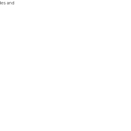
des and