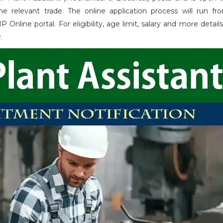
 relevant trade. The online application process will run fr
ne portal. For eligibility, age limit, salary and more details 
w.