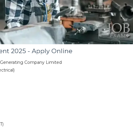
nt 2025 - Apply Online
 Generating Company Limited
trical)
T)