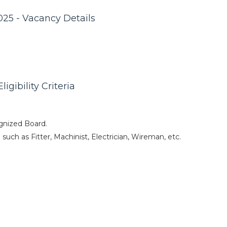
25 - Vacancy Details
gibility Criteria
gnized Board.
such as Fitter, Machinist, Electrician, Wireman, etc.