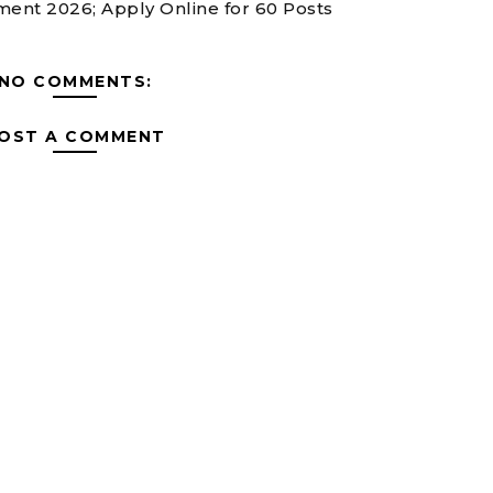
ent 2026; Apply Online for 60 Posts
NO COMMENTS:
OST A COMMENT