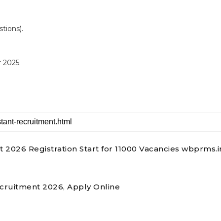
tions).
 2025.
026 Registration Start for 11000 Vacancies wbprms.i
ecruitment 2026, Apply Online