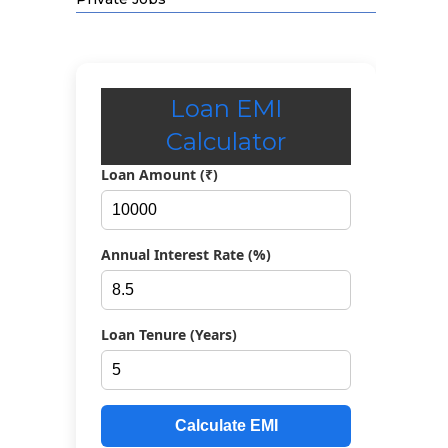
Loan EMI
Calculator
Loan Amount (₹)
Annual Interest Rate (%)
Loan Tenure (Years)
Calculate EMI