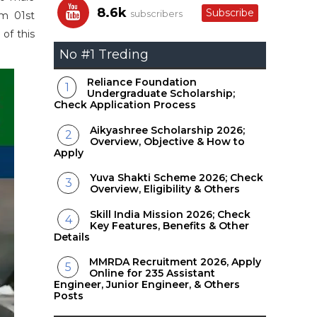
8.6k
Subscribe
subscribers
om 01st
of this
No #1 Treding
Reliance Foundation
Undergraduate Scholarship;
Check Application Process
Aikyashree Scholarship 2026;
Overview, Objective & How to
Apply
Yuva Shakti Scheme 2026; Check
Overview, Eligibility & Others
Skill India Mission 2026; Check
Key Features, Benefits & Other
Details
MMRDA Recruitment 2026, Apply
Online for 235 Assistant
Engineer, Junior Engineer, & Others
Posts