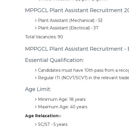
MPPGCL Plant Assistant Recruitment 20
Plant Assistant (Mechanical) - 53
Plant Assistant (Electrical) - 37
Total Vacancies: 90
MPPGCL Plant Assistant Recruitment - Eli
Essential Qualification:
Candidates must have 10th pass from a reco
Regular ITI (NCVT/SCVT) in the relevant trade 
Age Limit:
Minimum Age: 18 years
Maximum Age: 40 years
Age Relaxation:-
SC/ST - 5 years