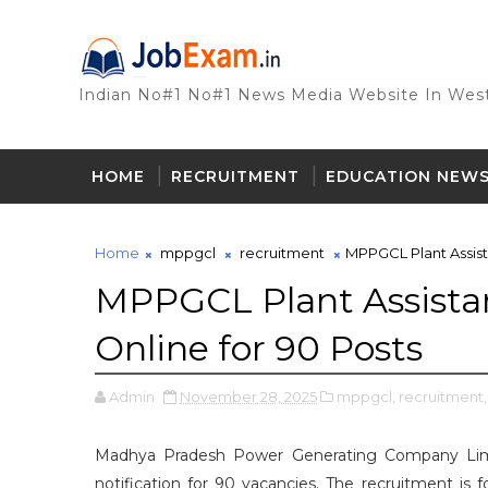
Indian No#1 No#1 News Media Website In West
HOME
RECRUITMENT
EDUCATION NEW
Home
mppgcl
recruitment
MPPGCL Plant Assist
MPPGCL Plant Assista
Online for 90 Posts
Admin
November 28, 2025
mppgcl,
recruitment,
Madhya Pradesh Power Generating Company Limi
notification for 90 vacancies. The recruitment is 