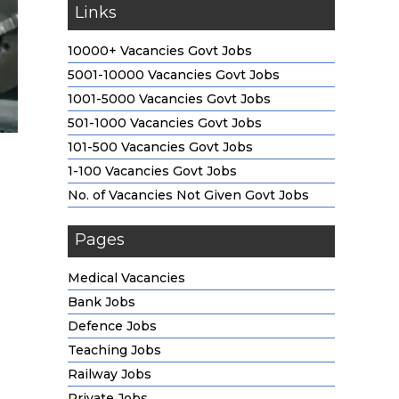
Links
10000+ Vacancies Govt Jobs
5001-10000 Vacancies Govt Jobs
1001-5000 Vacancies Govt Jobs
501-1000 Vacancies Govt Jobs
101-500 Vacancies Govt Jobs
1-100 Vacancies Govt Jobs
No. of Vacancies Not Given Govt Jobs
Pages
Medical Vacancies
Bank Jobs
Defence Jobs
Teaching Jobs
Railway Jobs
Private Jobs