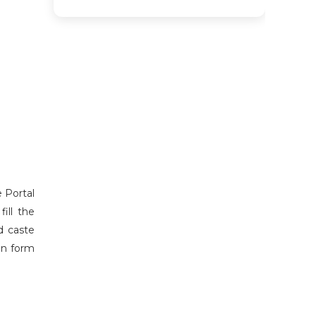
e Portal
ill the
d caste
ion form