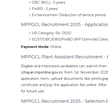
OBC (NCL) - 5 years
PwBD - 5 years
Ex-Servicemen: Deduction of service period
MPPGCL Recruitment 2025 - Applicatio
UR Category: Rs. 1200/-
SC/ST/OBC/EWS/PwBD (MP Domicile) Catego
Payment Mode
: Online.
MPPGCL Plant Assistant Recruitment - 
Eligible and interested candidates can submit their 
(
chayan.mponline.gov.in
) from 1st November 2025 t
application form, upload documents like photograph
certificate and pay the application fee online. Afte
for future use.
MPPGCL Recruitment 2025 - Selection 