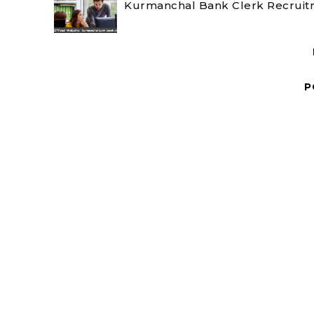
Kurmanchal Bank Clerk Recruitm
P