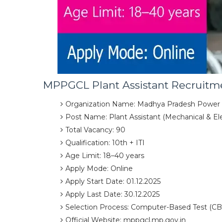
MPPGCL Plant Assistant Recruitme
Organization Name: Madhya Pradesh Power
Post Name: Plant Assistant (Mechanical & Elec
Total Vacancy: 90
Qualification: 10th + ITI
Age Limit: 18–40 years
Apply Mode: Online
Apply Start Date: 01.12.2025
Apply Last Date: 30.12.2025
Selection Process: Computer-Based Test (CB
Official Website: mppgcl.mp.gov.in