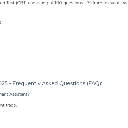
ed Test (CBT) consisting of 100 questions - 75 from relevant tra
s
25 - Frequently Asked Questions (FAQ):
lant Assistant?
nt trade.