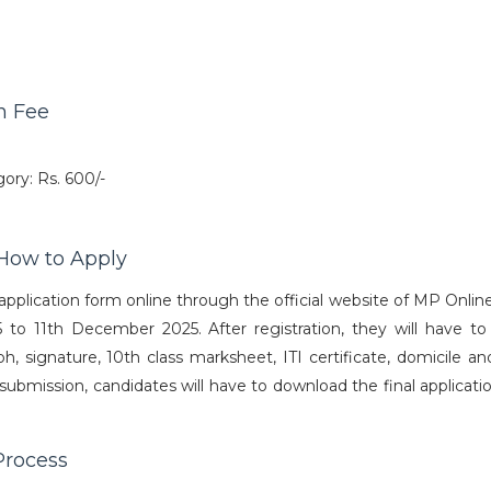
n Fee
ry: Rs. 600/-
How to Apply
application form online through the official website of MP Onlin
o 11th December 2025. After registration, they will have to f
, signature, 10th class marksheet, ITI certificate, domicile an
r submission, candidates will have to download the final applicat
Process