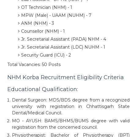
OT Technician (NHM) - 1
MPW (Male) - UAAM (NUHM) - 7
ANM (NHM) - 3
Counsellor (NHM) - 1
Jr. Secretarial Assistant (PADA) NHM - 4
Jr. Secretarial Assistant (LDC) NUHM - 1
Security Guard (ICU) - 2
Total Vacancies: 50 Posts
NHM Korba Recruitment Eligibility Criteria
Educational Qualification:
Dental Surgeon: MDS/BDS degree from a recognized
university with registration in Chhattisgarh State
Dental/Medical Council.
MO - AYUSH: BAMS/BHMS/BUMS degree with valid
registration from the concerned council.
Physiotherapist: Bachelor of Physiotherapy (BPT)