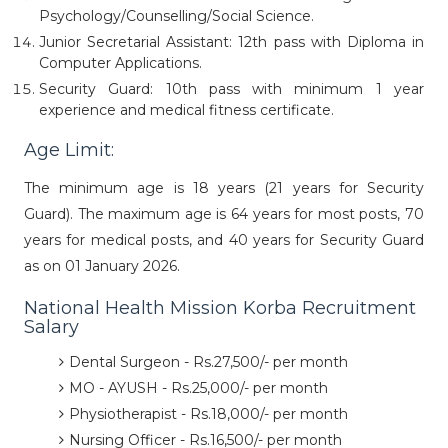
Psychology/Counselling/Social Science.
Junior Secretarial Assistant: 12th pass with Diploma in
Computer Applications.
Security Guard: 10th pass with minimum 1 year
experience and medical fitness certificate.
Age Limit:
The minimum age is 18 years (21 years for Security
Guard). The maximum age is 64 years for most posts, 70
years for medical posts, and 40 years for Security Guard
as on 01 January 2026.
National Health Mission Korba Recruitment
Salary
Dental Surgeon - Rs.27,500/- per month
MO - AYUSH - Rs.25,000/- per month
Physiotherapist - Rs.18,000/- per month
Nursing Officer - Rs.16,500/- per month