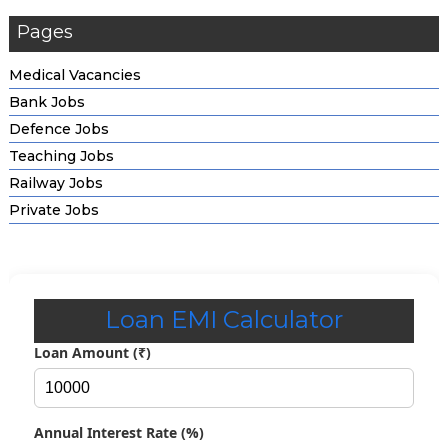
Pages
Medical Vacancies
Bank Jobs
Defence Jobs
Teaching Jobs
Railway Jobs
Private Jobs
Loan EMI Calculator
Loan Amount (₹)
Annual Interest Rate (%)