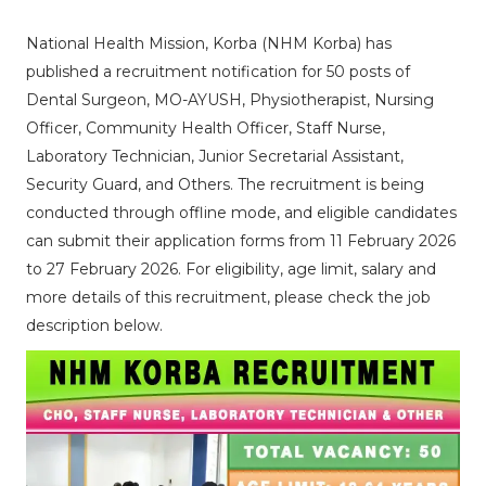
National Health Mission, Korba (NHM Korba) has
published a recruitment notification for 50 posts of
Dental Surgeon, MO-AYUSH, Physiotherapist, Nursing
Officer, Community Health Officer, Staff Nurse,
Laboratory Technician, Junior Secretarial Assistant,
Security Guard, and Others. The recruitment is being
conducted through offline mode, and eligible candidates
can submit their application forms from 11 February 2026
to 27 February 2026. For eligibility, age limit, salary and
more details of this recruitment, please check the job
description below.