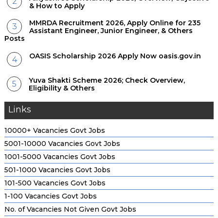
& How to Apply
MMRDA Recruitment 2026, Apply Online for 235
Assistant Engineer, Junior Engineer, & Others
Posts
OASIS Scholarship 2026 Apply Now oasis.gov.in
Yuva Shakti Scheme 2026; Check Overview,
Eligibility & Others
Links
10000+ Vacancies Govt Jobs
5001-10000 Vacancies Govt Jobs
1001-5000 Vacancies Govt Jobs
501-1000 Vacancies Govt Jobs
101-500 Vacancies Govt Jobs
1-100 Vacancies Govt Jobs
No. of Vacancies Not Given Govt Jobs