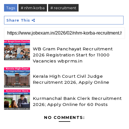
Tags
# nhm korba
# recruitment
Share This
WB Gram Panchayat Recruitment
2026 Registration Start for 11000
Vacancies wbprms.in
Kerala High Court Civil Judge
Recruitment 2026, Apply Online
Kurmanchal Bank Clerk Recruitment
2026; Apply Online for 60 Posts
NO COMMENTS: