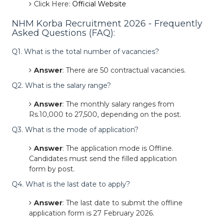
Click Here:
Official Website
NHM Korba Recruitment 2026 - Frequently
Asked Questions (FAQ):
Q1. What is the total number of vacancies?
Answer
: There are 50 contractual vacancies.
Q2. What is the salary range?
Answer
: The monthly salary ranges from
Rs.10,000 to 27,500, depending on the post.
Q3. What is the mode of application?
Answer
: The application mode is Offline.
Candidates must send the filled application
form by post.
Q4. What is the last date to apply?
Answer
: The last date to submit the offline
application form is 27 February 2026.