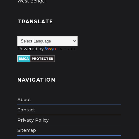
West Bengal.
TRANSLATE
Powered by
Translate
NAVIGATION
About
Contact
Privacy Policy
Sitemap