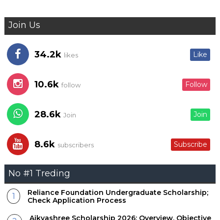
Join Us
34.2k
Like
likes
10.6k
Follow
follow
28.6k
Join
Join
8.6k
Subscribe
subscribers
No #1 Treding
Reliance Foundation Undergraduate Scholarship;
Check Application Process
Aikyashree Scholarship 2026; Overview, Objective