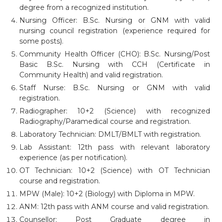
degree from a recognized institution.
Nursing Officer: B.Sc. Nursing or GNM with valid
nursing council registration (experience required for
some posts).
Community Health Officer (CHO): B.Sc. Nursing/Post
Basic B.Sc. Nursing with CCH (Certificate in
Community Health) and valid registration.
Staff Nurse: B.Sc. Nursing or GNM with valid
registration.
Radiographer: 10+2 (Science) with recognized
Radiography/Paramedical course and registration.
Laboratory Technician: DMLT/BMLT with registration.
Lab Assistant: 12th pass with relevant laboratory
experience (as per notification).
OT Technician: 10+2 (Science) with OT Technician
course and registration.
MPW (Male): 10+2 (Biology) with Diploma in MPW.
ANM: 12th pass with ANM course and valid registration.
Counsellor: Post Graduate degree in