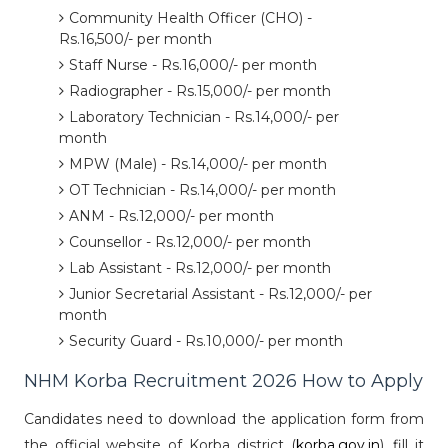
Community Health Officer (CHO) -
Rs.16,500/- per month
Staff Nurse - Rs.16,000/- per month
Radiographer - Rs.15,000/- per month
Laboratory Technician - Rs.14,000/- per
month
MPW (Male) - Rs.14,000/- per month
OT Technician - Rs.14,000/- per month
ANM - Rs.12,000/- per month
Counsellor - Rs.12,000/- per month
Lab Assistant - Rs.12,000/- per month
Junior Secretarial Assistant - Rs.12,000/- per
month
Security Guard - Rs.10,000/- per month
NHM Korba Recruitment 2026 How to Apply
Candidates need to download the application form from
the official website of Korba district (
korba.gov.in
), fill it