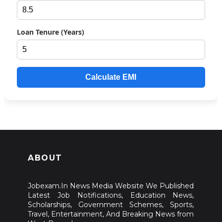
Loan Tenure (Years)
Calculate EMI
ABOUT
Jobexam.In News Media Website We Published
Latest Job Notifications, Education News,
Scholarships, Government Schemes, Sports,
Travel, Entertainment, And Breaking News from