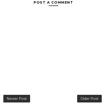
POST A COMMENT
Newer Post
Older Post