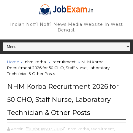
Indian No#1 No#1 News Media Website In West
Bengal.
Home
nhm korba
recruitment
NHM Korba
Recruitment 2026 for 50 CHO, Staff Nurse, Laboratory
Technician & Other Posts
NHM Korba Recruitment 2026 for
50 CHO, Staff Nurse, Laboratory
Technician & Other Posts
Admin
February 17, 2026
nhm korba,
recruitment,