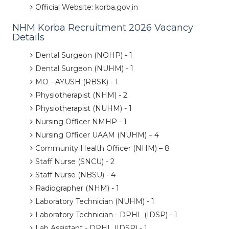
Official Website: korba.gov.in
NHM Korba Recruitment 2026 Vacancy
Details
Dental Surgeon (NOHP) - 1
Dental Surgeon (NUHM) - 1
MO - AYUSH (RBSK) - 1
Physiotherapist (NHM) - 2
Physiotherapist (NUHM) - 1
Nursing Officer NMHP - 1
Nursing Officer UAAM (NUHM) – 4
Community Health Officer (NHM) – 8
Staff Nurse (SNCU) - 2
Staff Nurse (NBSU) - 4
Radiographer (NHM) - 1
Laboratory Technician (NUHM) - 1
Laboratory Technician - DPHL (IDSP) - 1
Lab Assistant - DPHL (IDSP) - 1