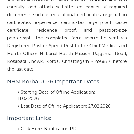
carefully, and attach self-attested copies of required
documents such as educational certificates, registration
certificates, experience certificates, age proof, caste
certificate, residence proof, and passport-size
photograph. The completed form should be sent via
Registered Post or Speed Post to the Chief Medical and
Health Officer, National Health Mission, Rajgamar Road,
Kosabadi Chowk, Korba, Chhattisgarh - 495677 before
the last date.
NHM Korba 2026 Important Dates
Starting Date of Offline Application:
11.02.2026
Last Date of Offline Application: 27.02.2026
Important Links:
Click Here:
Notification PDF