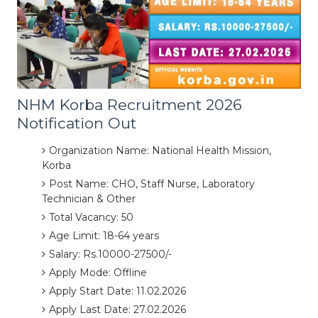
NHM Korba Recruitment 2026
Notification Out
Organization Name: National Health Mission,
Korba
Post Name: CHO, Staff Nurse, Laboratory
Technician & Other
Total Vacancy: 50
Age Limit: 18-64 years
Salary: Rs.10000-27500/-
Apply Mode: Offline
Apply Start Date: 11.02.2026
Apply Last Date: 27.02.2026