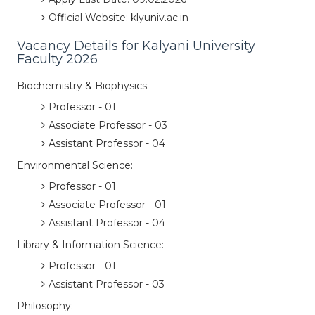
Official Website: klyuniv.ac.in
Vacancy Details for Kalyani University
Faculty 2026
Biochemistry & Biophysics:
Professor - 01
Associate Professor - 03
Assistant Professor - 04
Environmental Science:
Professor - 01
Associate Professor - 01
Assistant Professor - 04
Library & Information Science:
Professor - 01
Assistant Professor - 03
Philosophy: