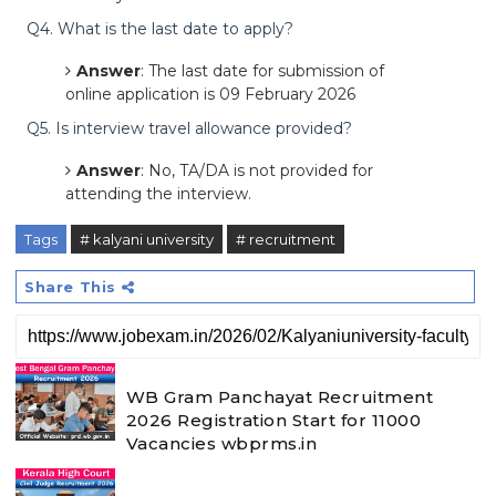
Q4. What is the last date to apply?
Answer
: The last date for submission of
online application is 09 February 2026
Q5. Is interview travel allowance provided?
Answer
: No, TA/DA is not provided for
attending the interview.
Tags
# kalyani university
# recruitment
Share This
WB Gram Panchayat Recruitment
2026 Registration Start for 11000
Vacancies wbprms.in