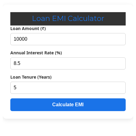
Loan EMI Calculator
Loan Amount (₹)
Annual Interest Rate (%)
Loan Tenure (Years)
Calculate EMI