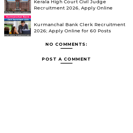
Kerala High Court Civil Judge
Recruitment 2026, Apply Online
Kurmanchal Bank Clerk Recruitment
2026; Apply Online for 60 Posts
NO COMMENTS:
POST A COMMENT