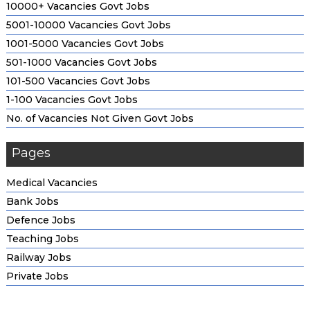
10000+ Vacancies Govt Jobs
5001-10000 Vacancies Govt Jobs
1001-5000 Vacancies Govt Jobs
501-1000 Vacancies Govt Jobs
101-500 Vacancies Govt Jobs
1-100 Vacancies Govt Jobs
No. of Vacancies Not Given Govt Jobs
Pages
Medical Vacancies
Bank Jobs
Defence Jobs
Teaching Jobs
Railway Jobs
Private Jobs