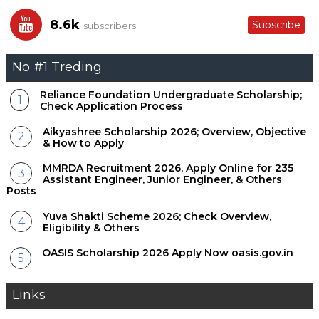
8.6k
Subscribe
subscribers
No #1 Treding
Reliance Foundation Undergraduate Scholarship;
Check Application Process
Aikyashree Scholarship 2026; Overview, Objective
& How to Apply
MMRDA Recruitment 2026, Apply Online for 235
Assistant Engineer, Junior Engineer, & Others
Posts
Yuva Shakti Scheme 2026; Check Overview,
Eligibility & Others
OASIS Scholarship 2026 Apply Now oasis.gov.in
Links