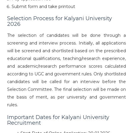
Submit form and take printout
Selection Process for Kalyani University
2026
The selection of candidates will be done through a
screening and interview process. Initially, all applications
will be screened and shortlisted based on the prescribed
educational qualifications, teaching/research experience,
and academic/research performance scores calculated
according to UGC and government rules. Only shortlisted
candidates will be called for an interview before the
Selection Committee. The final selection will be made on
the basis of merit, as per university and government
rules.
Important Dates for Kalyani University
Recruitment