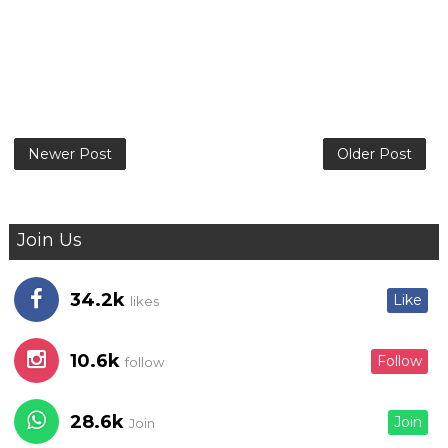
Newer Post
Older Post
Join Us
34.2k
Like
likes
10.6k
Follow
follow
28.6k
Join
Join