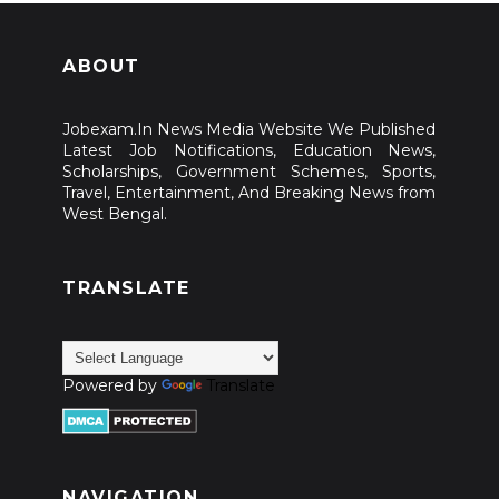
ABOUT
Jobexam.In News Media Website We Published
Latest Job Notifications, Education News,
Scholarships, Government Schemes, Sports,
Travel, Entertainment, And Breaking News from
West Bengal.
TRANSLATE
Powered by
Translate
NAVIGATION