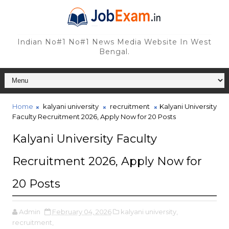
Indian No#1 No#1 News Media Website In West
Bengal.
Home
kalyani university
recruitment
Kalyani University
Faculty Recruitment 2026, Apply Now for 20 Posts
Kalyani University Faculty
Recruitment 2026, Apply Now for
20 Posts
Admin
February 04, 2026
kalyani university,
recruitment,