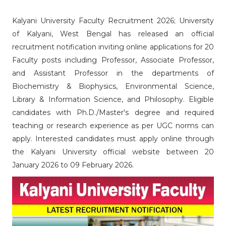
Kalyani University Faculty Recruitment 2026;
University
of Kalyani, West Bengal has released an official
recruitment notification inviting online applications for 20
Faculty posts including Professor, Associate Professor,
and Assistant Professor in the departments of
Biochemistry & Biophysics, Environmental Science,
Library & Information Science, and Philosophy. Eligible
candidates with Ph.D./Master's degree and required
teaching or research experience as per UGC norms can
apply. Interested candidates must apply online through
the Kalyani University official website between 20
January 2026 to 09 February 2026.