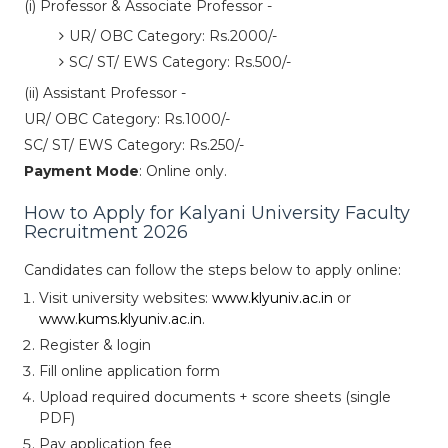
(i) Professor & Associate Professor -
UR/ OBC Category: Rs.2000/-
SC/ ST/ EWS Category: Rs.500/-
(ii) Assistant Professor -
UR/ OBC Category: Rs.1000/-
SC/ ST/ EWS Category: Rs.250/-
Payment Mode
: Online only.
How to Apply for Kalyani University Faculty
Recruitment 2026
Candidates can follow the steps below to apply online:
Visit university websites:
www.klyuniv.ac.in
or
www.kums.klyuniv.ac.in
.
Register & login
Fill online application form
Upload required documents + score sheets (single
PDF)
Pay application fee