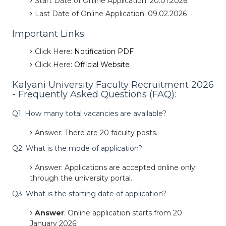
Start Date of Online Application: 20.01.2026
Last Date of Online Application: 09.02.2026
Important Links:
Click Here:
Notification PDF
Click Here:
Official Website
Kalyani University Faculty Recruitment 2026
- Frequently Asked Questions (FAQ):
Q1. How many total vacancies are available?
Answer: There are 20 faculty posts.
Q2. What is the mode of application?
Answer: Applications are accepted online only
through the university portal.
Q3. What is the starting date of application?
Answer
: Online application starts from 20
January 2026.