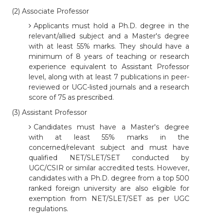
(2) Associate Professor
Applicants must hold a Ph.D. degree in the
relevant/allied subject and a Master's degree
with at least 55% marks. They should have a
minimum of 8 years of teaching or research
experience equivalent to Assistant Professor
level, along with at least 7 publications in peer-
reviewed or UGC-listed journals and a research
score of 75 as prescribed.
(3) Assistant Professor
Candidates must have a Master's degree
with at least 55% marks in the
concerned/relevant subject and must have
qualified NET/SLET/SET conducted by
UGC/CSIR or similar accredited tests. However,
candidates with a Ph.D. degree from a top 500
ranked foreign university are also eligible for
exemption from NET/SLET/SET as per UGC
regulations.