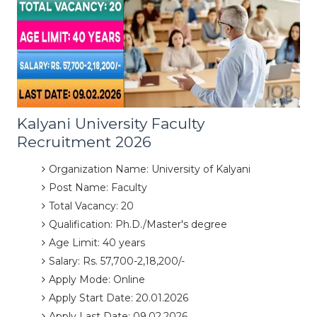
Kalyani University Faculty
Recruitment 2026
Organization Name: University of Kalyani
Post Name: Faculty
Total Vacancy: 20
Qualification: Ph.D./Master's degree
Age Limit: 40 years
Salary: Rs. 57,700-2,18,200/-
Apply Mode: Online
Apply Start Date: 20.01.2026
Apply Last Date: 09.02.2026