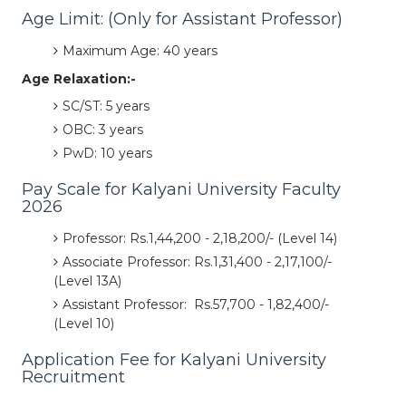
Age Limit: (Only for Assistant Professor)
Maximum Age: 40 years
Age Relaxation:-
SC/ST: 5 years
OBC: 3 years
PwD: 10 years
Pay Scale for Kalyani University Faculty
2026
Professor: Rs.1,44,200 - 2,18,200/- (Level 14)
Associate Professor: Rs.1,31,400 - 2,17,100/-
(Level 13A)
Assistant Professor: Rs.57,700 - 1,82,400/-
(Level 10)
Application Fee for Kalyani University
Recruitment