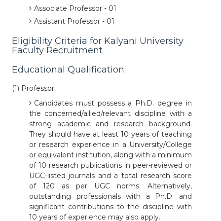
Associate Professor - 01
Assistant Professor - 01
Eligibility Criteria for Kalyani University
Faculty Recruitment
Educational Qualification:
(1) Professor
Candidates must possess a Ph.D. degree in
the concerned/allied/relevant discipline with a
strong academic and research background.
They should have at least 10 years of teaching
or research experience in a University/College
or equivalent institution, along with a minimum
of 10 research publications in peer-reviewed or
UGC-listed journals and a total research score
of 120 as per UGC norms. Alternatively,
outstanding professionals with a Ph.D. and
significant contributions to the discipline with
10 years of experience may also apply.