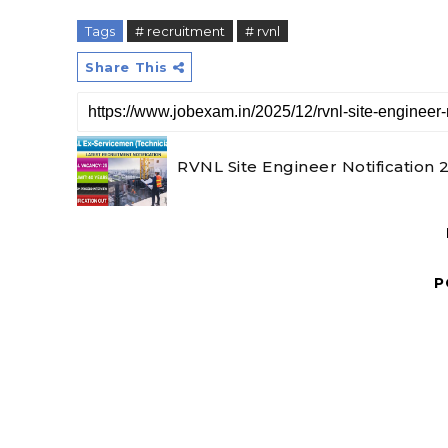
Tags
# recruitment
# rvnl
Share This
RVNL Site Engineer Notification 
P