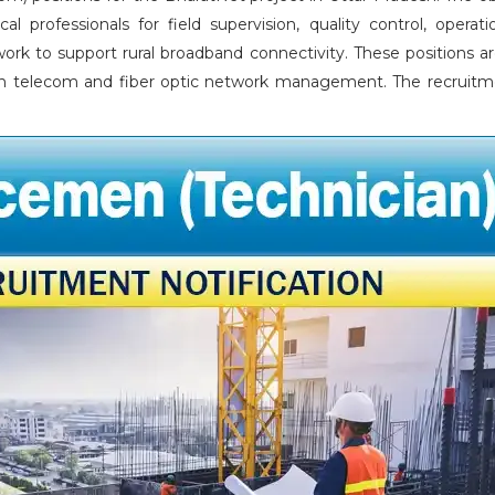
al professionals for field supervision, quality control, operati
ork to support rural broadband connectivity. These positions a
e in telecom and fiber optic network management. The recruitme