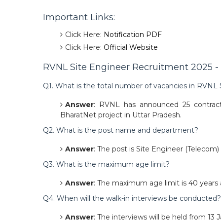
Important Links:
Click Here:
Notification PDF
Click Here:
Official Website
RVNL Site Engineer Recruitment 2025 - 
Q1. What is the total number of vacancies in RVNL
Answer
: RVNL has announced 25 contractu
BharatNet project in Uttar Pradesh.
Q2. What is the post name and department?
Answer
: The post is Site Engineer (Telecom
Q3. What is the maximum age limit?
Answer
: The maximum age limit is 40 years a
Q4. When will the walk-in interviews be conducted?
Answer
: The interviews will be held from 13