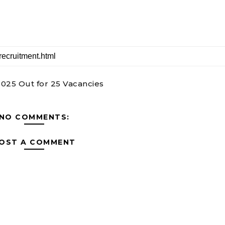
2025 Out for 25 Vacancies
NO COMMENTS:
OST A COMMENT