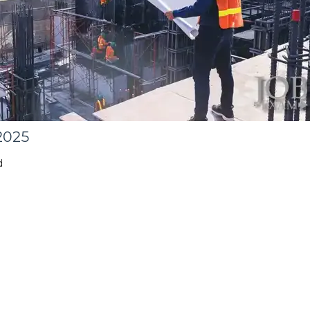
2025
d