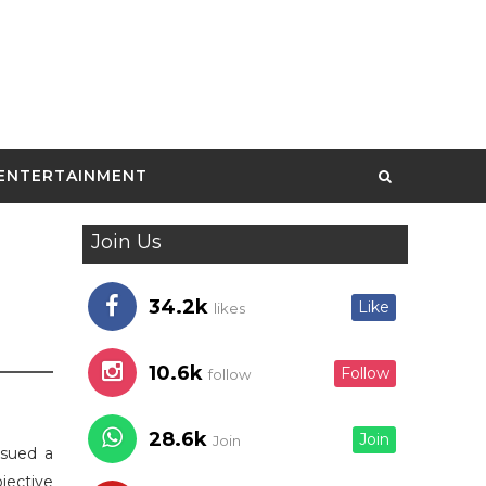
ENTERTAINMENT
Join Us
34.2k
Like
likes
10.6k
Follow
follow
28.6k
Join
Join
ssued a
bjective