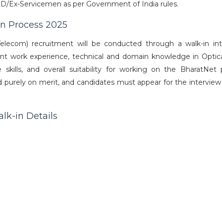
D/Ex-Servicemen as per Government of India rules.
on Process 2025
elecom) recruitment will be conducted through a walk-in int
ant work experience, technical and domain knowledge in Optica
kills, and overall suitability for working on the BharatNet p
ed purely on merit, and candidates must appear for the interview
lk-in Details