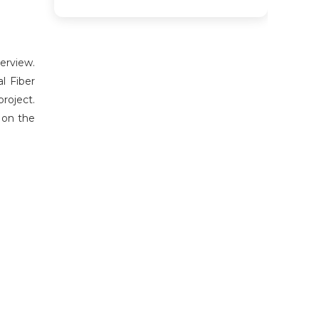
erview.
l Fiber
roject.
 on the