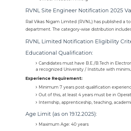
RVNL Site Engineer Notification 2025 V
Rail Vikas Nigam Limited (RVNL) has published a tot
department. The category-wise distribution includes 
RVNL Limited Notification Eligibility Cri
Educational Qualification:
Candidates must have B.E./B.Tech in Electro
a recognized University / Institute with min
Experience Requirement:
Minimum 7 years post-qualification experience
Out of this, at least 4 years must be in Oper
Internship, apprenticeship, teaching, academi
Age Limit (as on 19.12.2025):
Maximum Age: 40 years