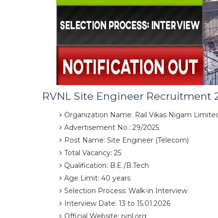
RVNL Site Engineer Recruitment 
Organization Name: Rail Vikas Nigam Limite
Advertisement No.: 29/2025
Post Name: Site Engineer (Telecom)
Total Vacancy: 25
Qualification: B.E./B.Tech
Age Limit: 40 years
Selection Process: Walk-in Interview
Interview Date: 13 to 15.01.2026
Official Website: rvnl.org