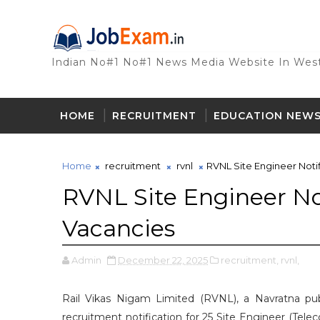
Indian No#1 No#1 News Media Website In West
HOME
RECRUITMENT
EDUCATION NEW
Home
recruitment
rvnl
RVNL Site Engineer Notif
RVNL Site Engineer Not
Vacancies
Admin
December 22, 2025
recruitment,
rvnl,
Rail Vikas Nigam Limited (RVNL), a Navratna pub
recruitment notification for 25 Site Engineer (Tele