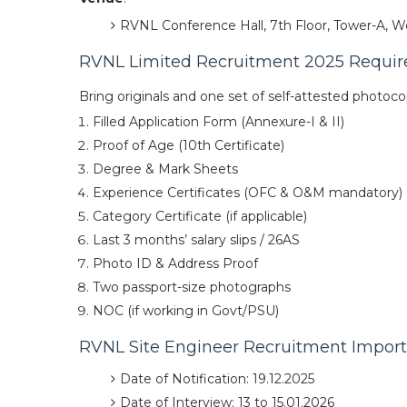
RVNL Conference Hall, 7th Floor, Tower-A, Wo
RVNL Limited Recruitment 2025 Requi
Bring originals and one set of self-attested photoco
Filled Application Form (Annexure-I & II)
Proof of Age (10th Certificate)
Degree & Mark Sheets
Experience Certificates (OFC & O&M mandatory)
Category Certificate (if applicable)
Last 3 months’ salary slips / 26AS
Photo ID & Address Proof
Two passport-size photographs
NOC (if working in Govt/PSU)
RVNL Site Engineer Recruitment Impor
Date of Notification: 19.12.2025
Date of Interview: 13 to 15.01.2026