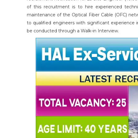
of this recruitment is to hire experienced technic
maintenance of the Optical Fiber Cable (OFC) netw
to qualified engineers with significant experienc
be conducted through a Walk-in Interview.