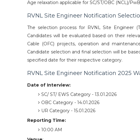
Age relaxation applicable for SC/ST/OBC (NCL)/PwB
RVNL Site Engineer Notification Selecti
The selection process for RVNL Site Engineer (T
Candidates will be evaluated based on their relev
Cable (OFC) projects, operation and maintenance s
Candidate selection and final selection will be bas
specified date for their respective category.
RVNL Site Engineer Notification 2025 Wa
Date of Interview:
SC/ ST/ EWS Category - 13.01.2026
OBC Category - 14.01.2026
UR Category - 15.01.2026
Reporting Time:
10:00 AM
Venue
: