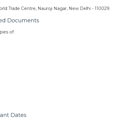
rld Trade Centre, Nauroji Nagar, New Delhi - 110029.
red Documents
pies of:
tant Dates