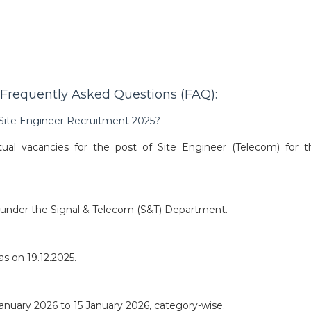
Frequently Asked Questions (FAQ):
 Site Engineer Recruitment 2025?
al vacancies for the post of Site Engineer (Telecom) for t
) under the Signal & Telecom (S&T) Department.
s on 19.12.2025.
 January 2026 to 15 January 2026, category-wise.