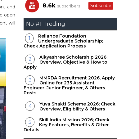
8.6k
Subscribe
subscribers
on, and
re open
nt will
No #1 Treding
Reliance Foundation
Undergraduate Scholarship;
Check Application Process
Aikyashree Scholarship 2026;
Overview, Objective & How to
Apply
MMRDA Recruitment 2026, Apply
Online for 235 Assistant
Engineer, Junior Engineer, & Others
Posts
Yuva Shakti Scheme 2026; Check
Overview, Eligibility & Others
Skill India Mission 2026; Check
Key Features, Benefits & Other
Details