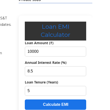
e S&T
idates.
Loan EMI
Calculator
Loan Amount (₹)
om
Annual Interest Rate (%)
Loan Tenure (Years)
Calculate EMI