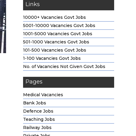
Links
10000+ Vacancies Govt Jobs
5001-10000 Vacancies Govt Jobs
1001-5000 Vacancies Govt Jobs
501-1000 Vacancies Govt Jobs
101-500 Vacancies Govt Jobs
1-100 Vacancies Govt Jobs
No. of Vacancies Not Given Govt Jobs
Pages
Medical Vacancies
Bank Jobs
Defence Jobs
Teaching Jobs
Railway Jobs
Private Jobs