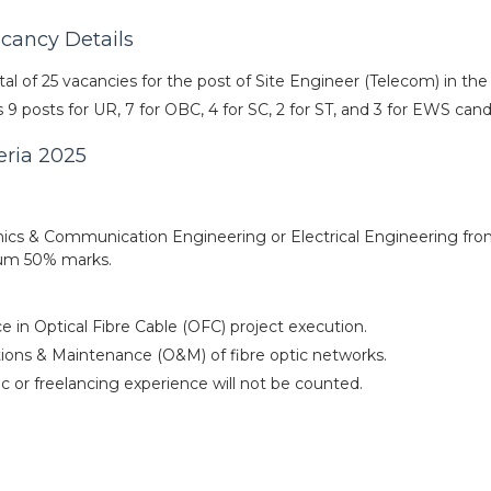
acancy Details
al of 25 vacancies for the post of Site Engineer (Telecom) in th
9 posts for UR, 7 for OBC, 4 for SC, 2 for ST, and 3 for EWS cand
teria 2025
nics & Communication Engineering or Electrical Engineering fr
imum 50% marks.
 in Optical Fibre Cable (OFC) project execution.
ations & Maintenance (O&M) of fibre optic networks.
c or freelancing experience will not be counted.