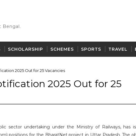
 Bengal.
S
SCHOLARSHIP
SCHEMES
SPORTS
TRAVEL
ication 2025 Out for 25 Vacancies
ification 2025 Out for 25
lic sector undertaking under the Ministry of Railways, has i
com) positions for the BharatNet project in Uttar Pradesh. The o