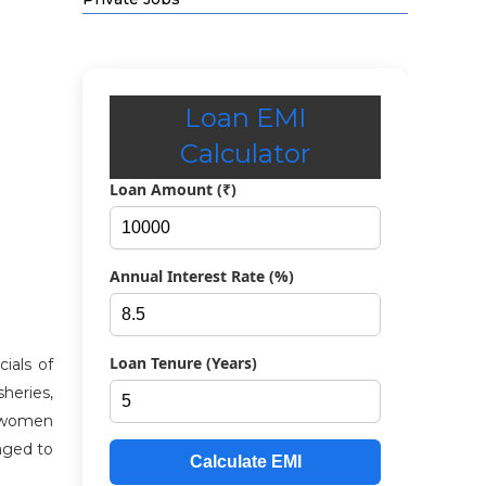
Loan EMI
Calculator
Loan Amount (₹)
Annual Interest Rate (%)
Loan Tenure (Years)
ials of
sheries,
s, women
aged to
Calculate EMI