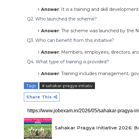
Answer
: It is a training and skill developmen
Q2. Who launched the scheme?
Answer
: The scheme was launched by the N
Q3. Who can benefit from this initiative?
Answer
: Members, employees, directors, and 
Q4. What type of training is provided?
Answer
: Training includes management, gover
Tags
# sahakar-pragya-initiativ
Share This
Sahakar Pragya Initiative 2026: Be