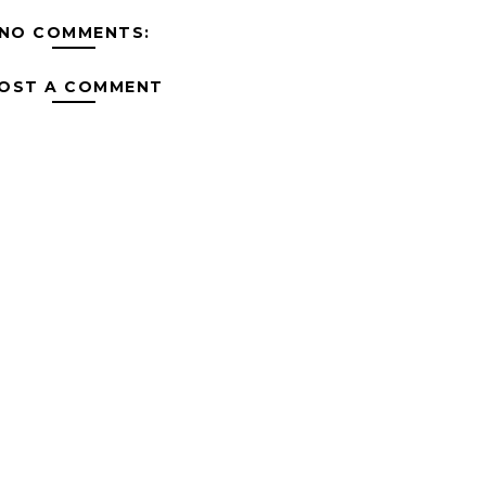
NO COMMENTS:
OST A COMMENT