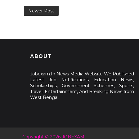
Newer Post
ABOUT
Jobexam.In News Media Website We Published
Latest Job Notifications, Education News,
Scholarships, Government Schemes, Sports,
Travel, Entertainment, And Breaking News from
West Bengal.
Copyright © 2026 JOBEXAM