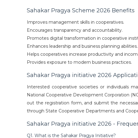
Sahakar Pragya Scheme 2026 Benefits
Improves management skills in cooperatives.
Encourages transparency and accountability.
Promotes digital transformation in cooperative insti
Enhances leadership and business planning abilities.
Helps cooperatives increase productivity and incom
Provides exposure to modern business practices.
Sahakar Pragya initiative 2026 Applicat
Interested cooperative societies or individuals m
National Cooperative Development Corporation (NCDC).
out the registration form, and submit the necessary
through State Cooperative Departments and Cooper
Sahakar Pragya initiative 2026 - Freque
Q1. What is the Sahakar Pragya Initiative?