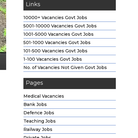
Links
10000+ Vacancies Govt Jobs
5001-10000 Vacancies Govt Jobs
1001-5000 Vacancies Govt Jobs
501-1000 Vacancies Govt Jobs
101-500 Vacancies Govt Jobs
1-100 Vacancies Govt Jobs
No. of Vacancies Not Given Govt Jobs
Pages
Medical Vacancies
Bank Jobs
Defence Jobs
Teaching Jobs
Railway Jobs
Private Jobs