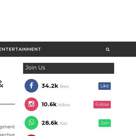
ENTERTAINMENT
Join Us
&
34.2k
Like
likes
10.6k
Follow
follow
28.6k
Join
Join
lopment
jective