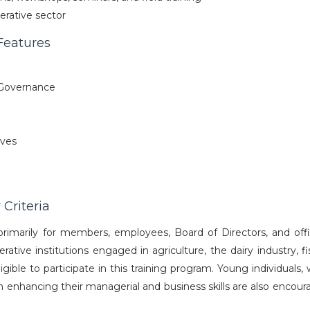
erative sector
Features
Governance
ives
 Criteria
rimarily for members, employees, Board of Directors, and offic
ative institutions engaged in agriculture, the dairy industry, fi
eligible to participate in this training program. Young individual
n enhancing their managerial and business skills are also encour