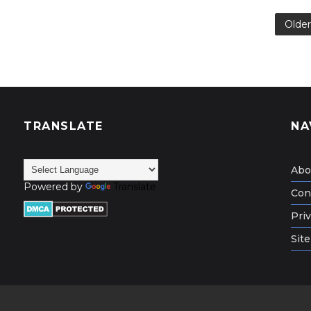
Older
TRANSLATE
NA
Abo
Powered by
Translate
Con
Priv
Sit