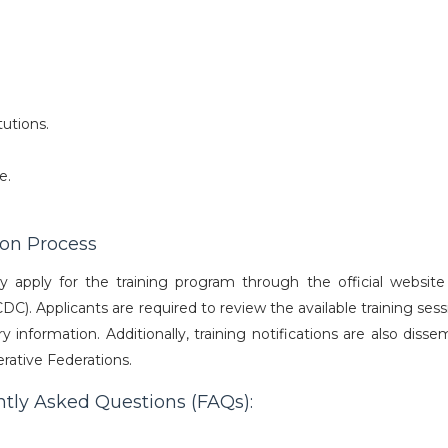
tutions.
e.
ion Process
ay apply for the training program through the official website
 Applicants are required to review the available training sessio
 information. Additionally, training notifications are also diss
ative Federations.
ntly Asked Questions (FAQs):