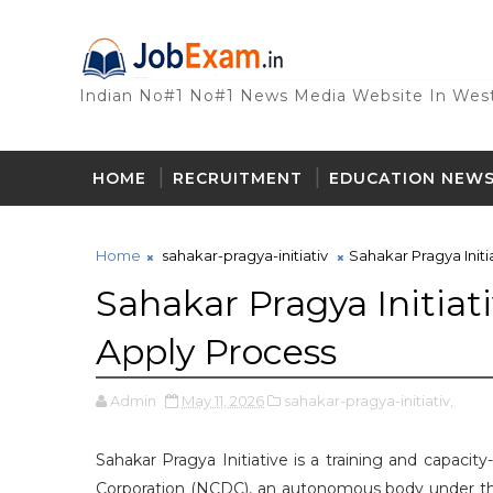
Indian No#1 No#1 News Media Website In West
HOME
RECRUITMENT
EDUCATION NEW
Home
sahakar-pragya-initiativ
Sahakar Pragya Initia
Sahakar Pragya Initiativ
Apply Process
Admin
May 11, 2026
sahakar-pragya-initiativ,
Sahakar Pragya Initiative is a training and capac
Corporation (NCDC), an autonomous body under the