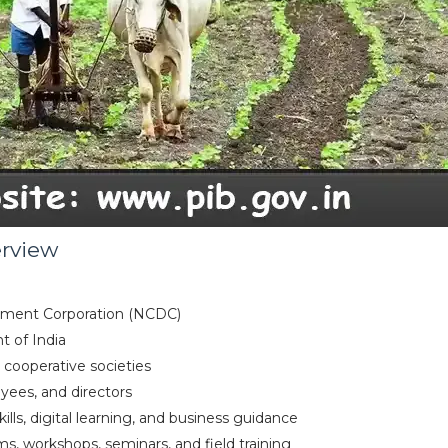
erview
opment Corporation (NCDC)
t of India
r cooperative societies
ees, and directors
ills, digital learning, and business guidance
ms, workshops, seminars, and field training