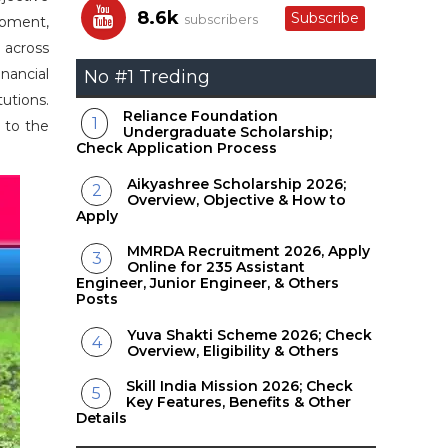
8.6k
Subscribe
subscribers
opment,
 across
nancial
No #1 Treding
utions.
Reliance Foundation
g to the
Undergraduate Scholarship;
Check Application Process
Aikyashree Scholarship 2026;
Overview, Objective & How to
Apply
MMRDA Recruitment 2026, Apply
Online for 235 Assistant
Engineer, Junior Engineer, & Others
Posts
Yuva Shakti Scheme 2026; Check
Overview, Eligibility & Others
Skill India Mission 2026; Check
Key Features, Benefits & Other
Details