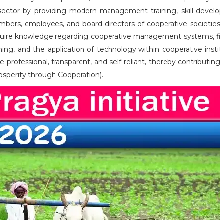
ve sector by providing modern management training, skill devel
mbers, employees, and board directors of cooperative societies
cquire knowledge regarding cooperative management systems, fi
g, and the application of technology within cooperative instit
 professional, transparent, and self-reliant, thereby contributin
rosperity through Cooperation).