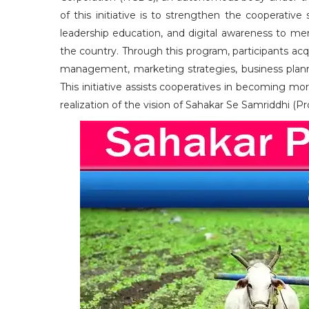
of this initiative is to strengthen the cooperati
leadership education, and digital awareness to me
the country. Through this program, participants a
management, marketing strategies, business plannin
This initiative assists cooperatives in becoming more
realization of the vision of Sahakar Se Samriddhi (P