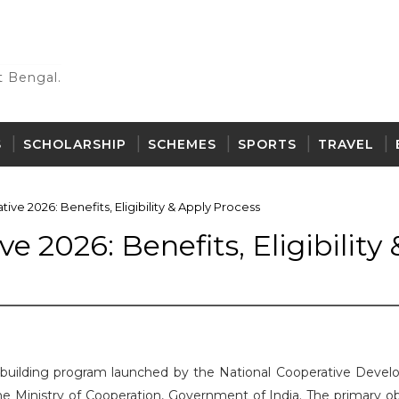
 Bengal.
S
SCHOLARSHIP
SCHEMES
SPORTS
TRAVEL
tive 2026: Benefits, Eligibility & Apply Process
e 2026: Benefits, Eligibility 
ity-building program launched by the National Cooperative Deve
 Ministry of Cooperation, Government of India. The primary ob