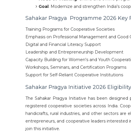
Goal
: Modernize and strengthen India's coop
Sahakar Pragya Programme 2026 Key 
Training Programs for Cooperative Societies
Emphasis on Professional Management and Good 
Digital and Financial Literacy Support
Leadership and Entrepreneurship Development
Capacity Building for Women's and Youth Cooperat
Workshops, Seminars, and Certification Programs
Support for Self-Reliant Cooperative Institutions
Sahakar Pragya Initiative 2026 Eligibility
The Sahakar Pragya Initiative has been designed p
registered cooperative societies across India. Cooper
handicrafts, rural industries, and other sectors are 
entrepreneurs, and cooperative leaders interested i
join this initiative.