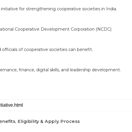
t initiative for strengthening cooperative societies in India.
ational Cooperative Development Corporation (NCDC).
officials of cooperative societies can benefit.
nance, finance, digital skills, and leadership development.
nefits, Eligibility & Apply Process