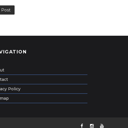
 Post
VIGATION
ut
tact
acy Policy
emap