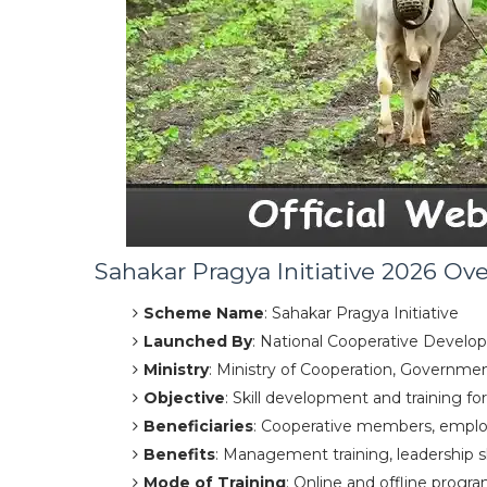
Sahakar Pragya Initiative 2026 Ov
Scheme Name
: Sahakar Pragya Initiative
Launched By
: National Cooperative Devel
Ministry
: Ministry of Cooperation, Governmen
Objective
: Skill development and training fo
Beneficiaries
: Cooperative members, employ
Benefits
: Management training, leadership sk
Mode of Training
: Online and offline progra