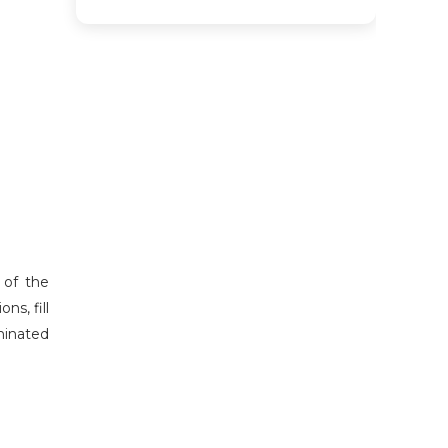
 of the
ns, fill
eminated