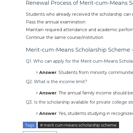
Renewal Process of Merit-cum-Means S
Students who already received the scholarship can r
Pass the annual examination
Maintain required attendance and academic perfo
Continue the same course/institution
Merit-cum-Means Scholarship Scheme - 
Q1. Who can apply for the Merit-cum-Means Schola
Answer
: Students from minority communities
Q2. What is the income limit?
Answer
: The annual family income should be 
Q3. Is the scholarship available for private college 
Answer
: Yes, students studying in recognized 
Tags
# merit cum means scholarship scheme