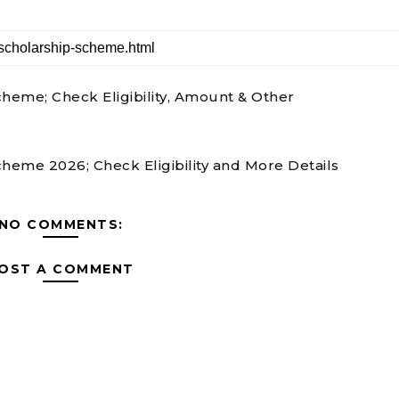
eme; Check Eligibility, Amount & Other
eme 2026; Check Eligibility and More Details
NO COMMENTS:
OST A COMMENT