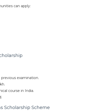
unities can apply:
Scholarship
previous examination.
kh.
cal course in India.
d.
ns Scholarship Scheme