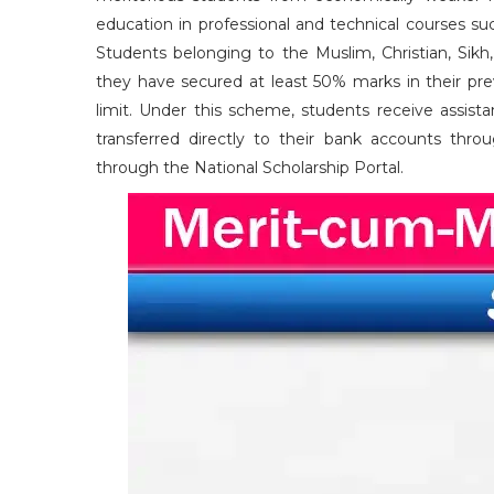
education in professional and technical courses 
Students belonging to the Muslim, Christian, Sikh,
they have secured at least 50% marks in their pre
limit. Under this scheme, students receive assis
transferred directly to their bank accounts thro
through the National Scholarship Portal.