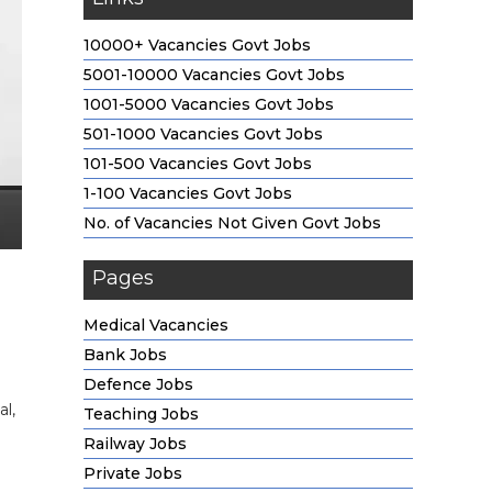
10000+ Vacancies Govt Jobs
5001-10000 Vacancies Govt Jobs
1001-5000 Vacancies Govt Jobs
501-1000 Vacancies Govt Jobs
101-500 Vacancies Govt Jobs
1-100 Vacancies Govt Jobs
No. of Vacancies Not Given Govt Jobs
Pages
Medical Vacancies
Bank Jobs
Defence Jobs
l,
Teaching Jobs
Railway Jobs
Private Jobs