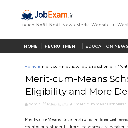
Indian No#1 No#1 News Media Website In West
HOME
RECRUITMENT
EDUCATION NEW
Home
merit cum means scholarship scheme
Merit
Merit-cum-Means Scho
Eligibility and More De
Admin
May 26, 2026
merit cum means scholarsh
Merit-cum-Means Scholarship is a financial as
meritorious students from economically weaker m