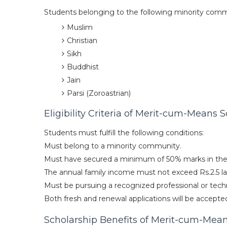
Students belonging to the following minority comm
Muslim
Christian
Sikh
Buddhist
Jain
Parsi (Zoroastrian)
Eligibility Criteria of Merit-cum-Means 
Students must fulfill the following conditions:
Must belong to a minority community.
Must have secured a minimum of 50% marks in the 
The annual family income must not exceed Rs.2.5 la
Must be pursuing a recognized professional or techni
Both fresh and renewal applications will be accepte
Scholarship Benefits of Merit-cum-Mea