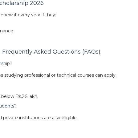
cholarship 2026
enew it every year if they:
rmance
Frequently Asked Questions (FAQs):
rship?
 studying professional or technical courses can apply.
below Rs.2.5 lakh.
students?
private institutions are also eligible.