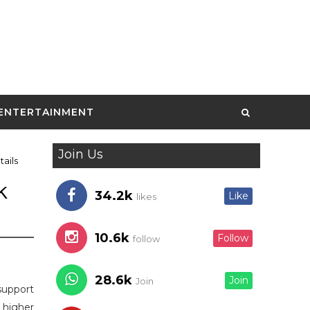
ENTERTAINMENT
Join Us
ails
k
34.2k
Like
likes
10.6k
Follow
follow
28.6k
Join
Join
support
 higher