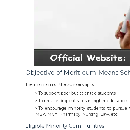
Objective of Merit-cum-Means Sc
The main aim of the scholarship is:
To support poor but talented students
To reduce dropout rates in higher education
To encourage minority students to pursue t
MBA, MCA, Pharmacy, Nursing, Law, etc.
Eligible Minority Communities