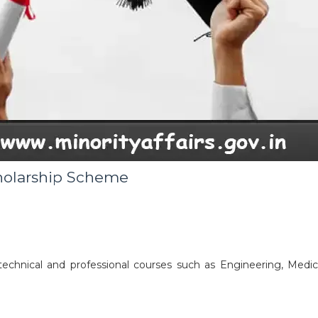
holarship Scheme
echnical and professional courses such as Engineering, Medica