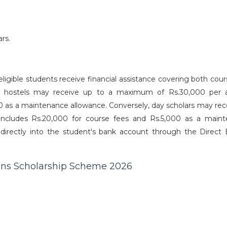
rs.
gible students receive financial assistance covering both cour
in hostels may receive up to a maximum of Rs.30,000 per
0 as a maintenance allowance. Conversely, day scholars may rec
cludes Rs.20,000 for course fees and Rs.5,000 as a main
 directly into the student's bank account through the Direct 
ns Scholarship Scheme 2026