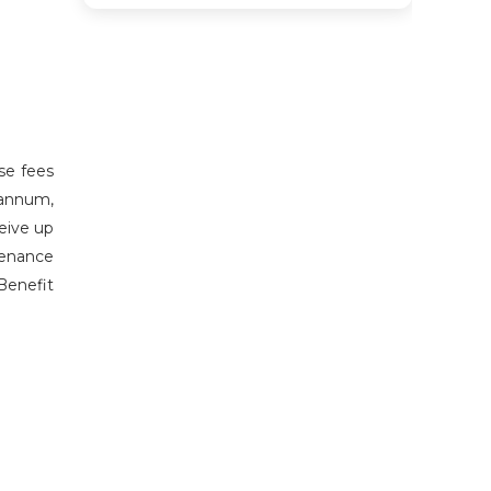
se fees
 annum,
eive up
tenance
Benefit