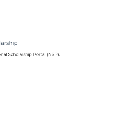
larship
nal Scholarship Portal (NSP).