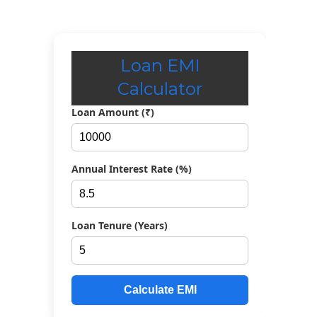
Loan EMI
Calculator
Loan Amount (₹)
Annual Interest Rate (%)
Loan Tenure (Years)
Calculate EMI