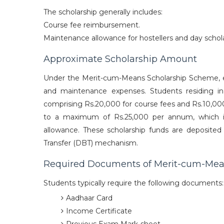
The scholarship generally includes:
Course fee reimbursement.
Maintenance allowance for hostellers and day schola
Approximate Scholarship Amount
Under the Merit-cum-Means Scholarship Scheme, eli
and maintenance expenses. Students residing 
comprising Rs.20,000 for course fees and Rs.10,00
to a maximum of Rs.25,000 per annum, which in
allowance. These scholarship funds are deposited
Transfer (DBT) mechanism.
Required Documents of Merit-cum-Mea
Students typically require the following documents:
Aadhaar Card
Income Certificate