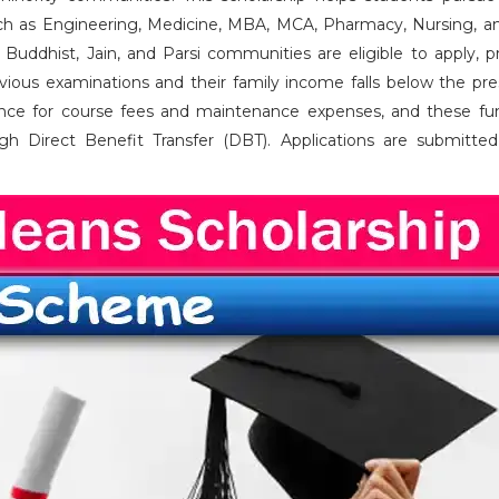
such as Engineering, Medicine, MBA, MCA, Pharmacy, Nursing, a
 Buddhist, Jain, and Parsi communities are eligible to apply, p
vious examinations and their family income falls below the pre
tance for course fees and maintenance expenses, and these fu
ugh Direct Benefit Transfer (DBT). Applications are submitted