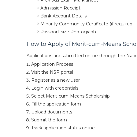
Previous Exam Mark-sheet
Admission Receipt
Bank Account Details
Minority Community Certificate (if required)
Passport-size Photograph
How to Apply of Merit-cum-Means Scho
Applications are submitted online through the Natio
Application Process
Visit the NSP portal
Register as a new user
Login with credentials
Select Merit-cum-Means Scholarship
Fill the application form
Upload documents
Submit the form
Track application status online