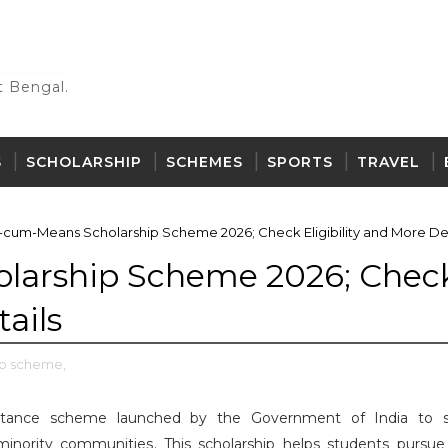
 Bengal.
S
SCHOLARSHIP
SCHEMES
SPORTS
TRAVEL
-cum-Means Scholarship Scheme 2026; Check Eligibility and More Det
larship Scheme 2026; Chec
tails
ip scheme,
sistance scheme launched by the Government of India to 
inority communities. This scholarship helps students pursue