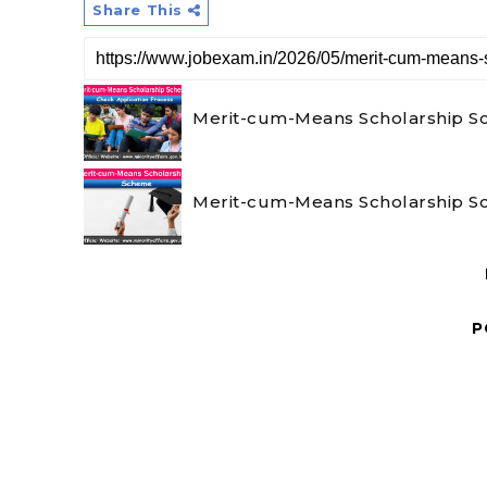
Share This
Merit-cum-Means Scholarship Sch
Merit-cum-Means Scholarship Sch
P