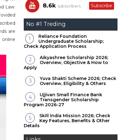
8.6k
Subscribe
subscribers
nd Law.
rovided
scribed
No #1 Treding
nds are
Reliance Foundation
 online
Undergraduate Scholarship;
Check Application Process
Aikyashree Scholarship 2026;
Overview, Objective & How to
Apply
Yuva Shakti Scheme 2026; Check
Overview, Eligibility & Others
Ujjivan Small Finance Bank
Transgender Scholarship
Program 2026-27
Skill India Mission 2026; Check
Key Features, Benefits & Other
Details
Links