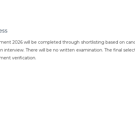
ess
ent 2026 will be completed through shortlisting based on cand
an interview. There will be no written examination. The final select
ent verification.