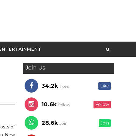
ENTERTAINMENT
Join Us
34.2k
Like
likes
10.6k
Follow
follow
28.6k
Join
Join
osts of
 in New