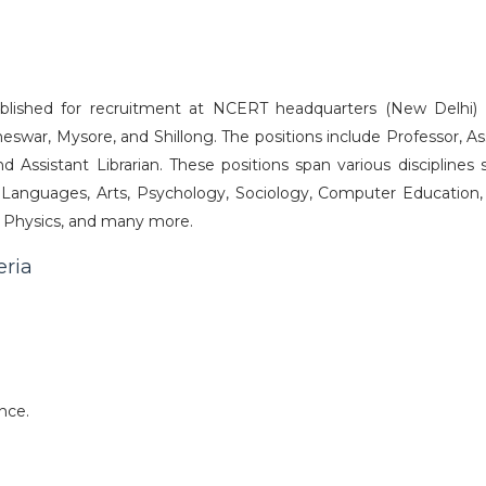
blished for recruitment at NCERT headquarters (New Delhi) 
neswar, Mysore, and Shillong. The positions include Professor, A
nd Assistant Librarian. These positions span various disciplines
 Languages, Arts, Psychology, Sociology, Computer Education, 
y, Physics, and many more.
eria
nce.