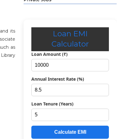
and its
Loan EMI
ssociate
Calculator
 such as
Loan Amount (₹)
Library
Annual Interest Rate (%)
Loan Tenure (Years)
Calculate EMI