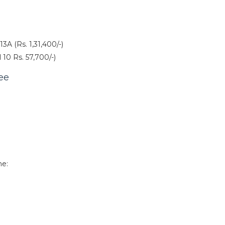
3A (Rs. 1,31,400/-)
 10 Rs. 57,700/-)
ee
ne: