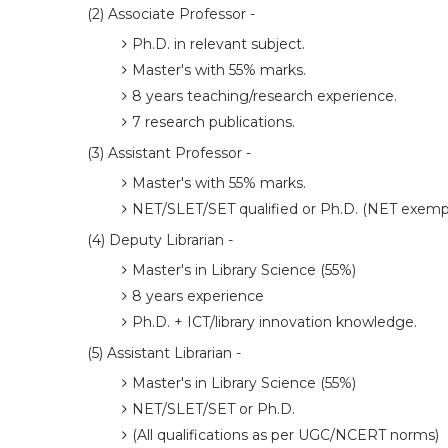
(2) Associate Professor -
Ph.D. in relevant subject.
Master's with 55% marks.
8 years teaching/research experience.
7 research publications.
(3) Assistant Professor -
Master's with 55% marks.
NET/SLET/SET qualified or Ph.D. (NET exempt
(4) Deputy Librarian -
Master's in Library Science (55%)
8 years experience
Ph.D. + ICT/library innovation knowledge.
(5) Assistant Librarian -
Master's in Library Science (55%)
NET/SLET/SET or Ph.D.
(All qualifications as per UGC/NCERT norms)