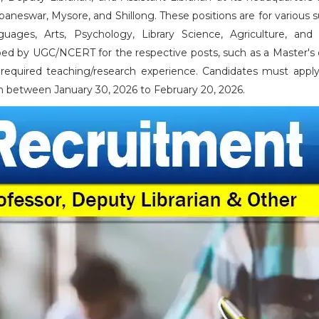
baneswar, Mysore, and Shillong. These positions are for various 
uages, Arts, Psychology, Library Science, Agriculture, and 
ibed by UGC/NCERT for the respective posts, such as a Master's
required teaching/research experience. Candidates must apply
n between January 30, 2026 to February 20, 2026.