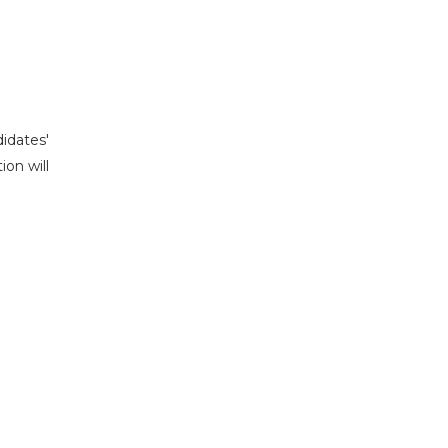
idates'
ion will