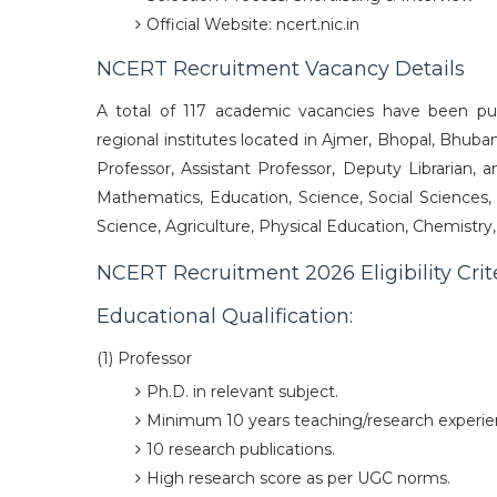
Official Website: ncert.nic.in
NCERT Recruitment Vacancy Details
A total of 117 academic vacancies have been pu
regional institutes located in Ajmer, Bhopal, Bhuba
Professor, Assistant Professor, Deputy Librarian, a
Mathematics, Education, Science, Social Sciences,
Science, Agriculture, Physical Education, Chemistr
NCERT Recruitment 2026 Eligibility Crit
Educational Qualification:
(1) Professor
Ph.D. in relevant subject.
Minimum 10 years teaching/research experie
10 research publications.
High research score as per UGC norms.