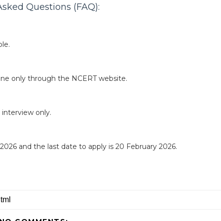
sked Questions (FAQ):
le.
line only through the NCERT website.
 interview only.
y 2026 and the last date to apply is 20 February 2026.