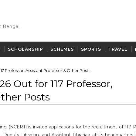
 Bengal.
S
SCHOLARSHIP
SCHEMES
SPORTS
TRAVEL
17 Professor, Assistant Professor & Other Posts
6 Out for 117 Professor,
Other Posts
ing (NCERT) is invited applications for the recruitment of 117 P
r, Deputy Librarian, and Assistant Librarian at its headquarters