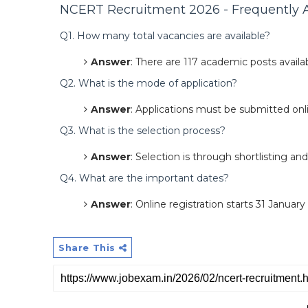
NCERT Recruitment 2026 - Frequently A
Q1. How many total vacancies are available?
Answer
: There are 117 academic posts availab
Q2. What is the mode of application?
Answer
: Applications must be submitted on
Q3. What is the selection process?
Answer
: Selection is through shortlisting and
Q4. What are the important dates?
Answer
: Online registration starts 31 Januar
Share This