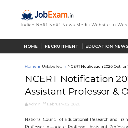
Indian No#1 No#1 News Media Website In West
HOME
RECRUITMENT
EDUCATION NEW
Home
Unlabelled
NCERT Notification 2026 Out for 1
NCERT Notification 202
Assistant Professor & 
Admin
February 02, 2026
National Council of Educational Research and Train
Professor, Associate Professor, Assistant Professo