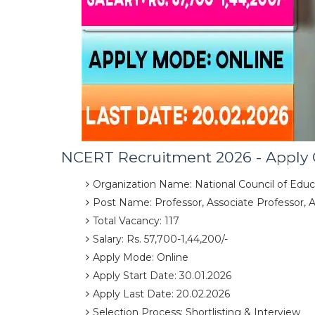
NCERT Recruitment 2026 - Apply 
Organization Name: National Council of Educ
Post Name: Professor, Associate Professor, 
Total Vacancy: 117
Salary: Rs. 57,700-1,44,200/-
Apply Mode: Online
Apply Start Date: 30.01.2026
Apply Last Date: 20.02.2026
Selection Process: Shortlisting & Interview