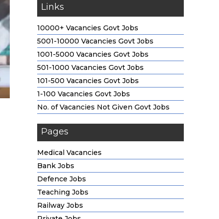
Links
10000+ Vacancies Govt Jobs
5001-10000 Vacancies Govt Jobs
1001-5000 Vacancies Govt Jobs
501-1000 Vacancies Govt Jobs
101-500 Vacancies Govt Jobs
1-100 Vacancies Govt Jobs
No. of Vacancies Not Given Govt Jobs
Pages
Medical Vacancies
Bank Jobs
Defence Jobs
Teaching Jobs
Railway Jobs
Private Jobs