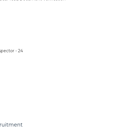
pector - 24
cruitment