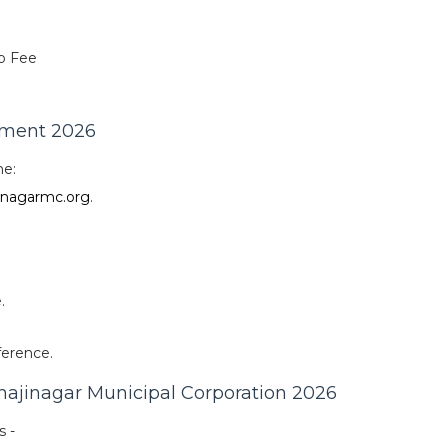
o Fee
tment 2026
ne:
nagarmc.org
.
.
ference.
hajinagar Municipal Corporation 2026
s -