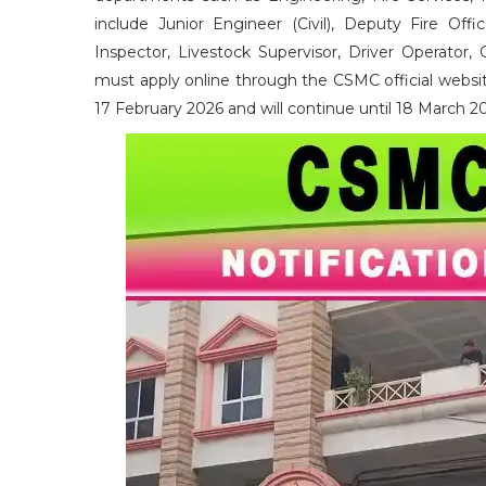
include Junior Engineer (Civil), Deputy Fire Offic
Inspector, Livestock Supervisor, Driver Operator, 
must apply online through the CSMC official websit
17 February 2026 and will continue until 18 March 2