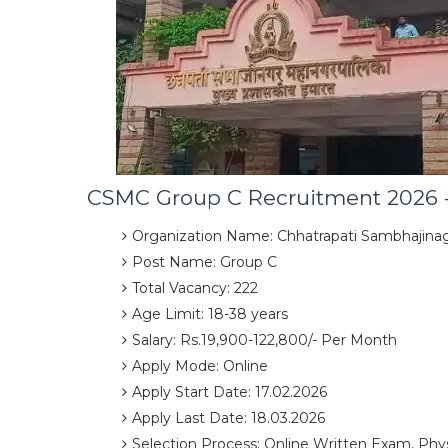
CSMC Group C Recruitment 2026 -
Organization Name: Chhatrapati Sambhajinag
Post Name: Group C
Total Vacancy: 222
Age Limit: 18-38 years
Salary: Rs.19,900-122,800/- Per Month
Apply Mode: Online
Apply Start Date: 17.02.2026
Apply Last Date: 18.03.2026
Selection Process: Online Written Exam, Phys