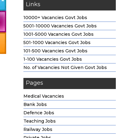
Links
10000+ Vacancies Govt Jobs
5001-10000 Vacancies Govt Jobs
1001-5000 Vacancies Govt Jobs
501-1000 Vacancies Govt Jobs
101-500 Vacancies Govt Jobs
1-100 Vacancies Govt Jobs
No. of Vacancies Not Given Govt Jobs
Pages
Medical Vacancies
Bank Jobs
Defence Jobs
Teaching Jobs
Railway Jobs
Private Jobs