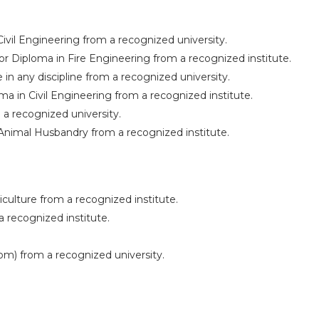
Civil Engineering from a recognized university.
r Diploma in Fire Engineering from a recognized institute.
 in any discipline from a recognized university.
ma in Civil Engineering from a recognized institute.
 a recognized university.
Animal Husbandry from a recognized institute.
culture from a recognized institute.
 recognized institute.
m) from a recognized university.