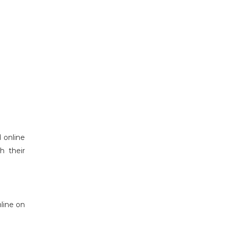
 online
h their
line on