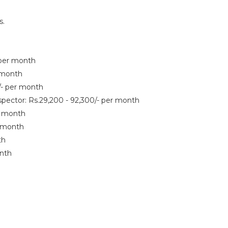
s.
- per month
r month
0/- per month
spector: Rs.29,200 - 92,300/- per month
er month
r month
th
onth