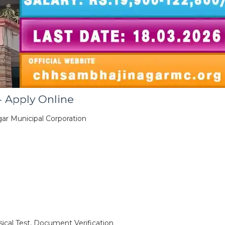
 Apply Online
ar Municipal Corporation
ical Test, Document Verification