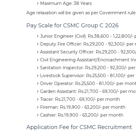
Maximum Age: 38 Years
Age relaxation will be given as per Government rule
Pay Scale for CSMC Group C 2026
Junior Engineer (Civil): Rs.38,600 - 1,22,800/
Deputy Fire Officer: Rs.29,200 - 92,300/- pe
Assistant Security Officer: Rs.29,200 - 92,30
Civil Engineering Assistant/Encroachment In
Sanitation Inspector: Rs.29,200 - 92,300/- p
Livestock Supervisor: Rs.25,500 - 81,100/- pe
Driver Operator: Rs.25,500 - 81,100/- per mon
Garden Assistant: Rs.21,700 - 69,100/- per m
Tracer: Rs.21,700 - 69,100/- per month
Fireman: Rs.19,900 - 63,200/- per month
Cashier: Rs.19,900 - 63,200/- per month
Application Fee for CSMC Recruitment