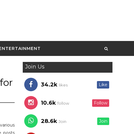
ENTERTAINMENT
Join Us
for
34.2k
Like
likes
10.6k
Follow
follow
28.6k
Join
Join
various
e posts