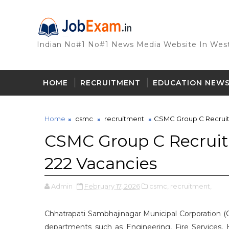
Indian No#1 No#1 News Media Website In West
HOME
RECRUITMENT
EDUCATION NEW
Home
csmc
recruitment
CSMC Group C Recruitm
CSMC Group C Recruitm
222 Vacancies
Admin
February 17, 2026
csmc,
recruitment,
Chhatrapati Sambhajinagar Municipal Corporation (C
departments such as Engineering, Fire Services, H