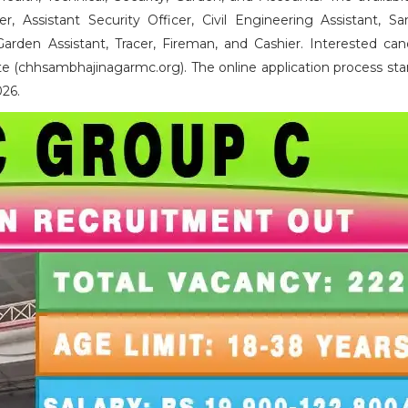
er, Assistant Security Officer, Civil Engineering Assistant, San
Garden Assistant, Tracer, Fireman, and Cashier. Interested can
e (chhsambhajinagarmc.org). The online application process sta
026.