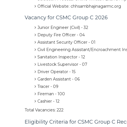
Official Website: chhsambhajinagarmc.org
Vacancy for CSMC Group C 2026
Junior Engineer (Civil) - 32
Deputy Fire Officer - 04
Assistant Security Officer - 01
Civil Engineering Assistant/Encroachment Ins
Sanitation Inspector - 12
Livestock Supervisor - 07
Driver Operator - 15
Garden Assistant - 06
Tracer - 09
Fireman - 100
Cashier - 12
Total Vacancies: 222
Eligibility Criteria for CSMC Group C Re