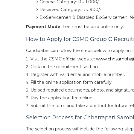
General Category: Rs. 1,000/-
Reserved Category: Rs. 900/-
Ex-Servicemen & Disabled Ex-Servicemen: N
Payment Mode
: Fee must be paid online only.
How to Apply for CSMC Group C Recrui
Candidates can follow the steps below to apply onli
Visit the CSMC official website:
www.chhsambhaji
Click on the recruitment section.
Register with valid email and mobile number.
Fill the online application form carefully.
Upload required documents, photo, and signature
Pay the application fee online.
Submit the form and take a printout for future re
Selection Process for Chhatrapati Samb
The selection process will include the following step