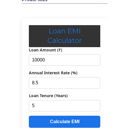
Loan EMI
Calculator
Loan Amount (₹)
Annual Interest Rate (%)
Loan Tenure (Years)
Calculate EMI