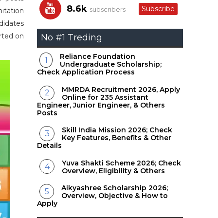
8.6k
Subscribe
subscribers
itation
didates
rted on
No #1 Treding
Reliance Foundation
Undergraduate Scholarship;
Check Application Process
MMRDA Recruitment 2026, Apply
Online for 235 Assistant
Engineer, Junior Engineer, & Others
Posts
Skill India Mission 2026; Check
Key Features, Benefits & Other
Details
Yuva Shakti Scheme 2026; Check
Overview, Eligibility & Others
Aikyashree Scholarship 2026;
Overview, Objective & How to
Apply