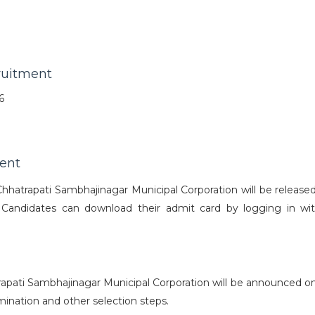
ruitment
6
ent
hatrapati Sambhajinagar Municipal Corporation will be released
 Candidates can download their admit card by logging in wit
apati Sambhajinagar Municipal Corporation will be announced on
mination and other selection steps.