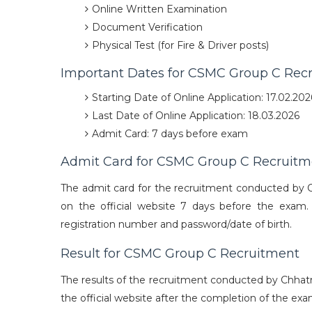
Online Written Examination
Document Verification
Physical Test (for Fire & Driver posts)
Important Dates for CSMC Group C Rec
Starting Date of Online Application: 17.02.202
Last Date of Online Application: 18.03.2026
Admit Card: 7 days before exam
Admit Card for CSMC Group C Recruitm
The admit card for the recruitment conducted by Ch
on the official website 7 days before the exam.
registration number and password/date of birth.
Result for CSMC Group C Recruitment
The results of the recruitment conducted by Chhatr
the official website after the completion of the exa