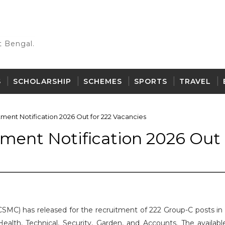
 Bengal.
S
SCHOLARSHIP
SCHEMES
SPORTS
TRAVEL
ent Notification 2026 Out for 222 Vacancies
ent Notification 2026 Out 
SMC) has released for the recruitment of 222 Group-C posts in 
ealth, Technical, Security, Garden, and Accounts. The availabl