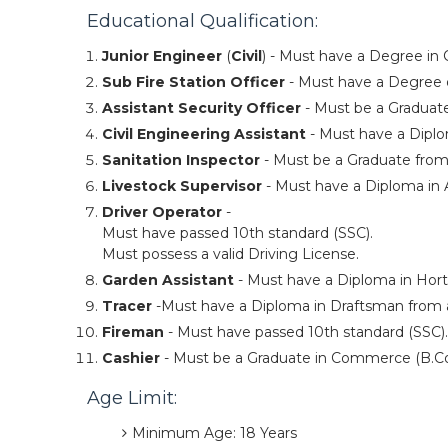
Educational Qualification:
Junior Engineer
(
Civil
) - Must have a Degree in 
Sub Fire Station Officer
- Must have a Degree o
Assistant Security Officer
- Must be a Graduate
Civil Engineering Assistant
- Must have a Diplo
Sanitation Inspector
- Must be a Graduate from
Livestock Supervisor
- Must have a Diploma in 
Driver Operator
-
Must have passed 10th standard (SSC).
Must possess a valid Driving License.
Garden Assistant
- Must have a Diploma in Horti
Tracer
-Must have a Diploma in Draftsman from a
Fireman
- Must have passed 10th standard (SSC).
Cashier
- Must be a Graduate in Commerce (B.Co
Age Limit:
Minimum Age: 18 Years