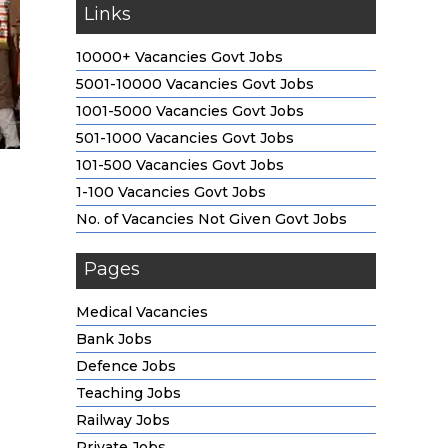
Links
10000+ Vacancies Govt Jobs
5001-10000 Vacancies Govt Jobs
1001-5000 Vacancies Govt Jobs
501-1000 Vacancies Govt Jobs
101-500 Vacancies Govt Jobs
1-100 Vacancies Govt Jobs
No. of Vacancies Not Given Govt Jobs
Pages
Medical Vacancies
Bank Jobs
Defence Jobs
Teaching Jobs
Railway Jobs
Private Jobs