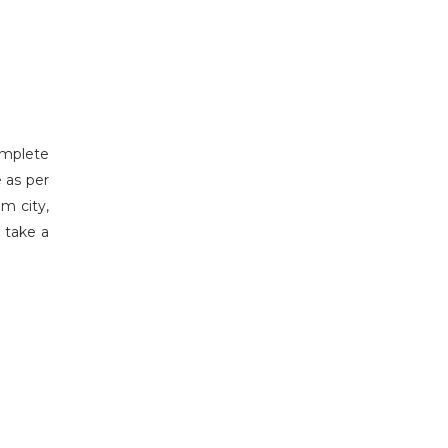
complete
 as per
m city,
d take a