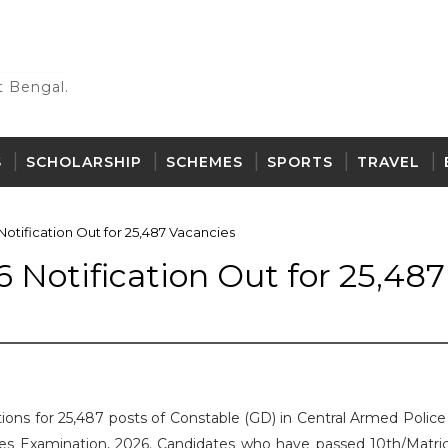
 Bengal.
S
SCHOLARSHIP
SCHEMES
SPORTS
TRAVEL
tification Out for 25,487 Vacancies
 Notification Out for 25,487
ations for 25,487 posts of Constable (GD) in Central Armed Polic
es Examination, 2026. Candidates who have passed 10th/Matric