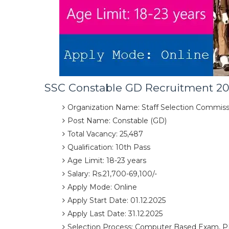
SSC Constable GD Recruitment 20
Organization Name: Staff Selection Commiss
Post Name: Constable (GD)
Total Vacancy: 25,487
Qualification: 10th Pass
Age Limit: 18-23 years
Salary: Rs.21,700-69,100/-
Apply Mode: Online
Apply Start Date: 01.12.2025
Apply Last Date: 31.12.2025
Selection Process: Computer Based Exam, P