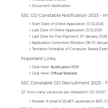
Document Verification
SSC GD Constable Notification 2025 - I
Start Date of Online Application: 01.12.2025
Last Date of Online Application: 31.12.2025
Last Date for Fee Payment: 01 January 2026
Application Correction Window: 08-10 Januar
Tentative Schedule of Computer Based Exam:
Important Links:
Click Here:
Notification PDF
Click Here:
Official Website
SSC Constable GD Recruitment 2025 - F
Q1. How many vacancies are released in GD 2026?
Answer: A total of 25,487 vacancies in BSF, 