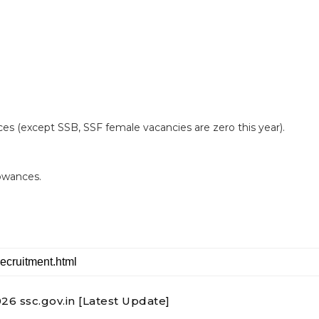
es (except SSB, SSF female vacancies are zero this year).
lowances.
6 ssc.gov.in [Latest Update]