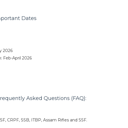
mportant Dates
y 2026
 Feb-April 2026
requently Asked Questions (FAQ):
CISF, CRPF, SSB, ITBP, Assam Rifles and SSF.