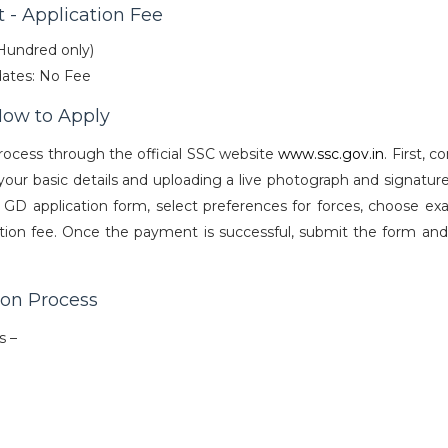
 - Application Fee
 Hundred only)
ates: No Fee
How to Apply
rocess through the official SSC website
www.ssc.gov.in
. First, 
ur basic details and uploading a live photograph and signature
e GD application form, select preferences for forces, choose exa
lication fee. Once the payment is successful, submit the form an
ion Process
ps –