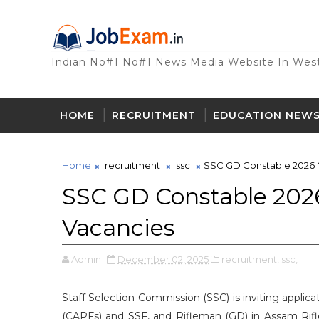
Indian No#1 No#1 News Media Website In West
HOME
RECRUITMENT
EDUCATION NEW
Home
recruitment
ssc
SSC GD Constable 2026 No
SSC GD Constable 2026
Vacancies
Admin
December 02, 2025
recruitment,
ssc,
Staff Selection Commission (SSC) is inviting applic
(CAPFs) and SSF, and Rifleman (GD) in Assam Rifl