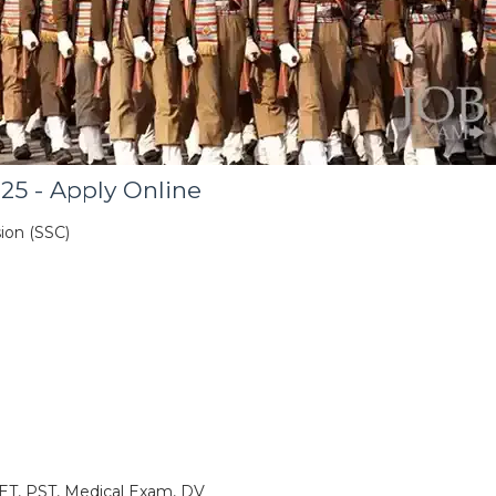
25 - Apply Online
ion (SSC)
ET, PST, Medical Exam, DV