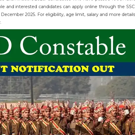
ible and interested candidates can apply online through the SSC 
cember 2025. For eligibility, age limit, salary and more details
w.