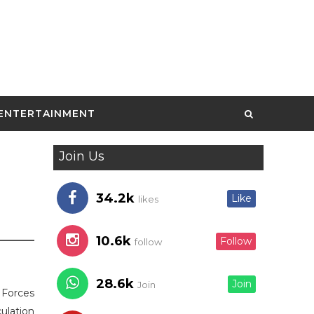
ENTERTAINMENT
Join Us
34.2k
Like
likes
10.6k
Follow
follow
28.6k
Join
Join
e Forces
ulation