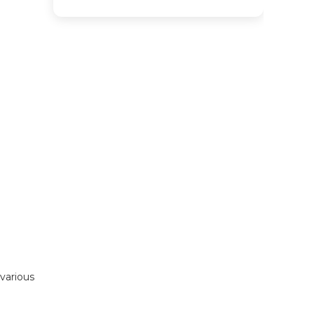
various