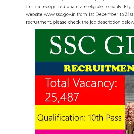
from a recognized board are eligible to apply. Elig
website www.ssc.gov.in from 1st December to 31st De
recruitment, please check the job description belo