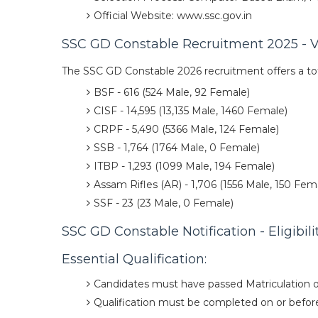
Official Website: www.ssc.gov.in
SSC GD Constable Recruitment 2025 - V
The SSC GD Constable 2026 recruitment offers a tot
BSF - 616 (524 Male, 92 Female)
CISF - 14,595 (13,135 Male, 1460 Female)
CRPF - 5,490 (5366 Male, 124 Female)
SSB - 1,764 (1764 Male, 0 Female)
ITBP - 1,293 (1099 Male, 194 Female)
Assam Rifles (AR) - 1,706 (1556 Male, 150 Fem
SSF - 23 (23 Male, 0 Female)
SSC GD Constable Notification - Eligibilit
Essential Qualification:
Candidates must have passed Matriculation o
Qualification must be completed on or before