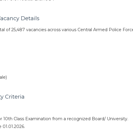
acancy Details
al of 25,487 vacancies across various Central Armed Police Forc
ale)
y Criteria
r 10th Class Examination from a recognized Board/ University.
 01.01.2026.