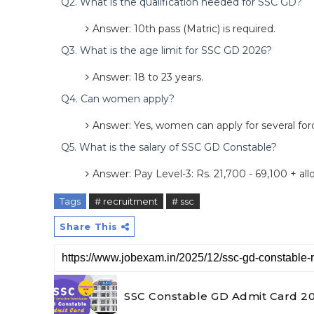
Q2. What is the qualification needed for SSC GD?
Answer: 10th pass (Matric) is required.
Q3. What is the age limit for SSC GD 2026?
Answer: 18 to 23 years.
Q4. Can women apply?
Answer: Yes, women can apply for several forc
Q5. What is the salary of SSC GD Constable?
Answer: Pay Level-3: Rs. 21,700 - 69,100 + al
Tags
# recruitment
# ssc
Share This
SSC Constable GD Admit Card 202