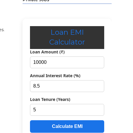
es.
Loan EMI
Calculator
Loan Amount (₹)
Annual Interest Rate (%)
Loan Tenure (Years)
Calculate EMI