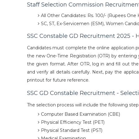
Staff Selection Commission Recruitment
All Other Candidates: Rs. 100/- (Rupees One
SC, ST, Ex-Servicemen (ESM), Women Candid
SSC Constable GD Recruitment 2025 - 
Candidates must complete the online application p
the new One-Time Registration (OTR) by entering yo
the given format. After OTR, log in and fill out th
and verify all details carefully. Next, pay the app
printout for future reference.
SSC GD Constable Recruitment - Select
The selection process will include the following ste
Computer Based Examination (CBE)
Physical Efficiency Test (PET)
Physical Standard Test (PST)
Medical Examination