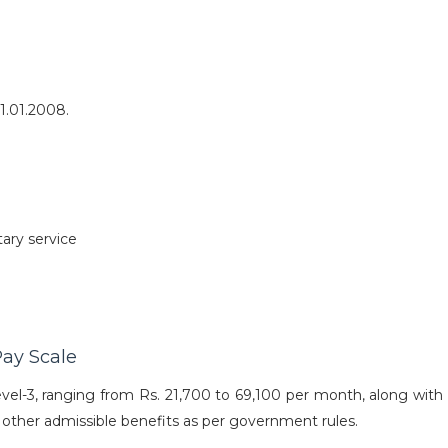
1.01.2008.
ary service
ay Scale
el-3, ranging from Rs. 21,700 to 69,100 per month, along with 
 other admissible benefits as per government rules.