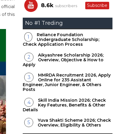
8.6k
Subscribe
subscribers
official
 of this
No #1 Treding
Reliance Foundation
Undergraduate Scholarship;
Check Application Process
Aikyashree Scholarship 2026;
Overview, Objective & How to
Apply
MMRDA Recruitment 2026, Apply
Online for 235 Assistant
Engineer, Junior Engineer, & Others
Posts
Skill India Mission 2026; Check
Key Features, Benefits & Other
Details
Yuva Shakti Scheme 2026; Check
Overview, Eligibility & Others