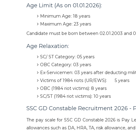
Age Limit (As on 01.01.2026):
Minimum Age: 18 years
Maximum Age: 23 years
Candidate must be born between 02.01.2003 and 0
Age Relaxation:
SC/ ST Category: 05 years
OBC Category: 03 years
Ex-Servicemen: 03 years after deducting milit
Victims of 1984 riots (UR/EWS):
5 years
OBC (1984 riot victims): 8 years
SC/ST (1984 riot victims): 10 years
SSC GD Constable Recruitment 2026 - P
The pay scale for SSC GD Constable 2026 is Pay Lev
allowances such as DA, HRA, TA, risk allowance, and