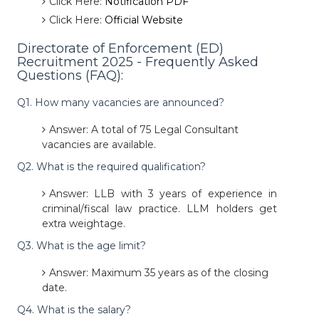
Click Here:
Notification PDF
Click Here:
Official Website
Directorate of Enforcement (ED)
Recruitment 2025 - Frequently Asked
Questions (FAQ):
Q1. How many vacancies are announced?
Answer: A total of 75 Legal Consultant
vacancies are available.
Q2. What is the required qualification?
Answer: LLB with 3 years of experience in
criminal/fiscal law practice. LLM holders get
extra weightage.
Q3. What is the age limit?
Answer: Maximum 35 years as of the closing
date.
Q4. What is the salary?