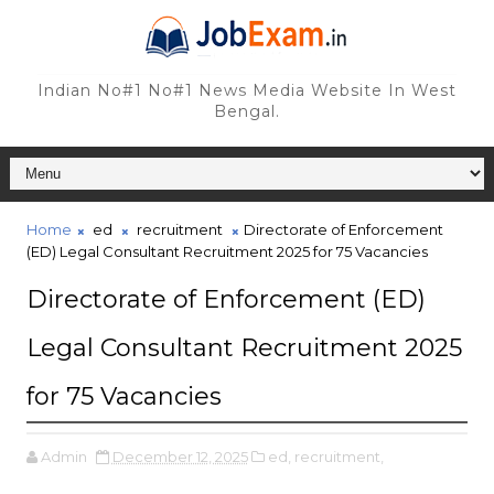
Indian No#1 No#1 News Media Website In West
Bengal.
Home
ed
recruitment
Directorate of Enforcement
(ED) Legal Consultant Recruitment 2025 for 75 Vacancies
Directorate of Enforcement (ED)
Legal Consultant Recruitment 2025
for 75 Vacancies
Admin
December 12, 2025
ed,
recruitment,