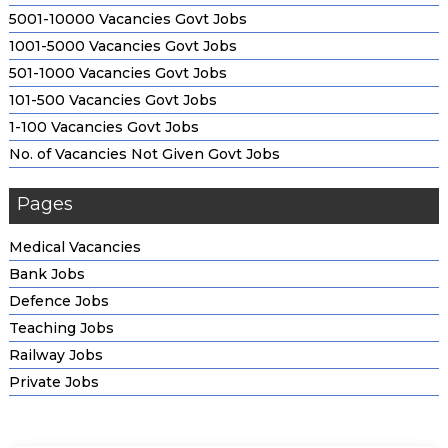
5001-10000 Vacancies Govt Jobs
1001-5000 Vacancies Govt Jobs
501-1000 Vacancies Govt Jobs
101-500 Vacancies Govt Jobs
1-100 Vacancies Govt Jobs
No. of Vacancies Not Given Govt Jobs
Pages
Medical Vacancies
Bank Jobs
Defence Jobs
Teaching Jobs
Railway Jobs
Private Jobs