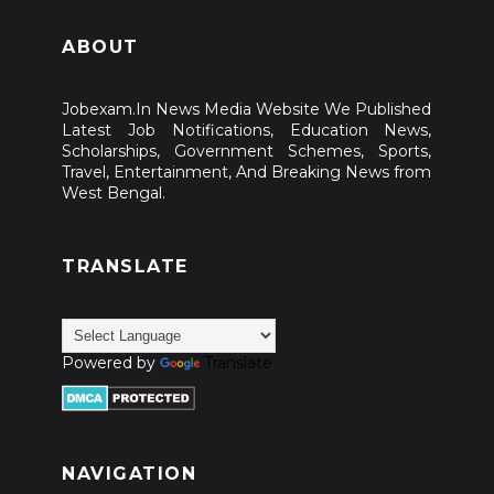
ABOUT
Jobexam.In News Media Website We Published
Latest Job Notifications, Education News,
Scholarships, Government Schemes, Sports,
Travel, Entertainment, And Breaking News from
West Bengal.
TRANSLATE
Powered by
Translate
NAVIGATION