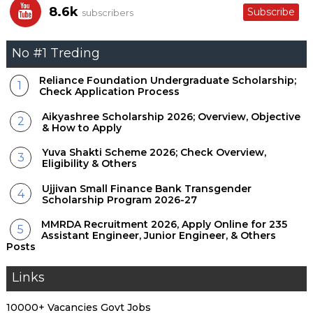
8.6k
Subscribe
subscribers
No #1 Treding
Reliance Foundation Undergraduate Scholarship;
Check Application Process
Aikyashree Scholarship 2026; Overview, Objective
& How to Apply
Yuva Shakti Scheme 2026; Check Overview,
Eligibility & Others
Ujjivan Small Finance Bank Transgender
Scholarship Program 2026-27
MMRDA Recruitment 2026, Apply Online for 235
Assistant Engineer, Junior Engineer, & Others
Posts
Links
10000+ Vacancies Govt Jobs