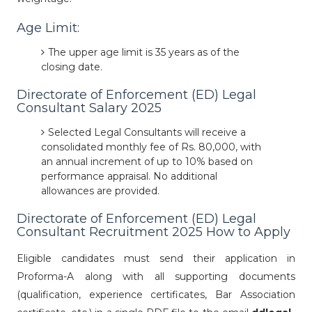
Age Limit:
The upper age limit is 35 years as of the
closing date.
Directorate of Enforcement (ED) Legal
Consultant Salary 2025
Selected Legal Consultants will receive a
consolidated monthly fee of Rs. 80,000, with
an annual increment of up to 10% based on
performance appraisal. No additional
allowances are provided.
Directorate of Enforcement (ED) Legal
Consultant Recruitment 2025 How to Apply
Eligible candidates must send their application in
Proforma-A along with all supporting documents
(qualification, experience certificates, Bar Association