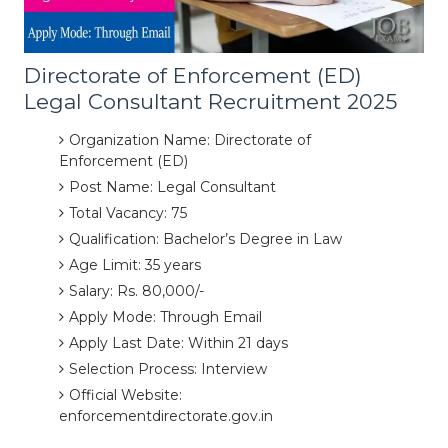
Directorate of Enforcement (ED)
Legal Consultant Recruitment 2025
Organization Name: Directorate of
Enforcement (ED)
Post Name: Legal Consultant
Total Vacancy: 75
Qualification: Bachelor’s Degree in Law
Age Limit: 35 years
Salary: Rs. 80,000/-
Apply Mode: Through Email
Apply Last Date: Within 21 days
Selection Process: Interview
Official Website:
enforcementdirectorate.gov.in