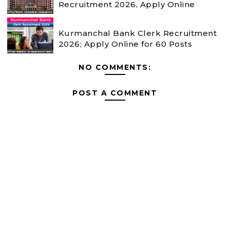
Recruitment 2026, Apply Online
Kurmanchal Bank Clerk Recruitment
2026; Apply Online for 60 Posts
NO COMMENTS:
POST A COMMENT