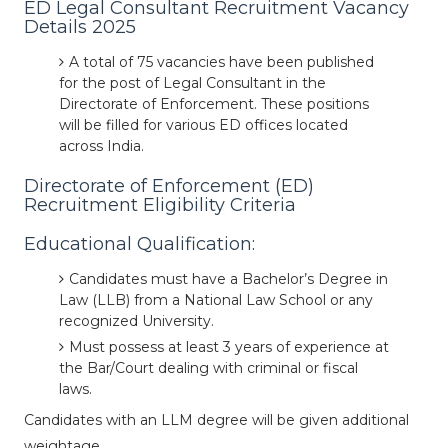
ED Legal Consultant Recruitment Vacancy
Details 2025
A total of 75 vacancies have been published
for the post of Legal Consultant in the
Directorate of Enforcement. These positions
will be filled for various ED offices located
across India.
Directorate of Enforcement (ED)
Recruitment Eligibility Criteria
Educational Qualification:
Candidates must have a Bachelor’s Degree in
Law (LLB) from a National Law School or any
recognized University.
Must possess at least 3 years of experience at
the Bar/Court dealing with criminal or fiscal
laws.
Candidates with an LLM degree will be given additional
weightage.