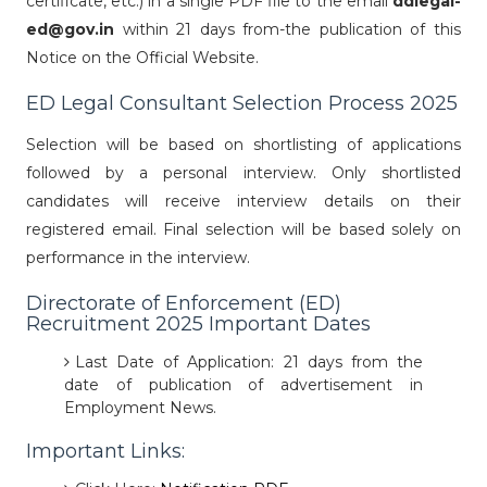
certificate, etc.) in a single PDF file to the email
ddlegal-
ed@gov.in
within 21 days from-the publication of this
Notice on the Official Website.
ED Legal Consultant Selection Process 2025
Selection will be based on shortlisting of applications
followed by a personal interview. Only shortlisted
candidates will receive interview details on their
registered email. Final selection will be based solely on
performance in the interview.
Directorate of Enforcement (ED)
Recruitment 2025 Important Dates
Last Date of Application: 21 days from the
date of publication of advertisement in
Employment News.
Important Links: