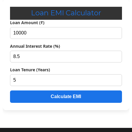
Loan EMI Calculator
Loan Amount (₹)
Annual Interest Rate (%)
Loan Tenure (Years)
Calculate EMI