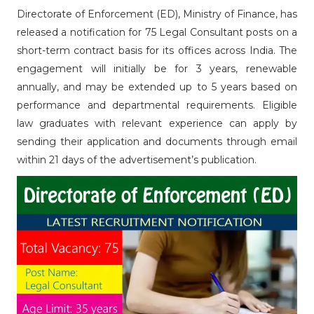
Directorate of Enforcement (ED), Ministry of Finance, has
released a notification for 75 Legal Consultant posts on a
short-term contract basis for its offices across India. The
engagement will initially be for 3 years, renewable
annually, and may be extended up to 5 years based on
performance and departmental requirements. Eligible
law graduates with relevant experience can apply by
sending their application and documents through email
within 21 days of the advertisement’s publication.