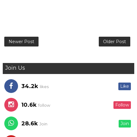
Newer Post
Older Post
Join Us
34.2k
Like
likes
10.6k
Follow
follow
28.6k
Join
Join