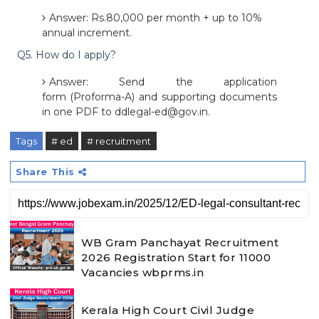
Answer: Rs.80,000 per month + up to 10%
annual increment.
Q5. How do I apply?
Answer: Send the application
form (Proforma-A) and supporting documents
in one PDF to ddlegal-ed@gov.in.
Tags
# ed
# recruitment
Share This
WB Gram Panchayat Recruitment
2026 Registration Start for 11000
Vacancies wbprms.in
Kerala High Court Civil Judge